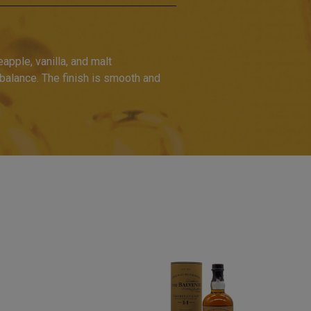
apple, vanilla, and malt
 balance. The finish is smooth and