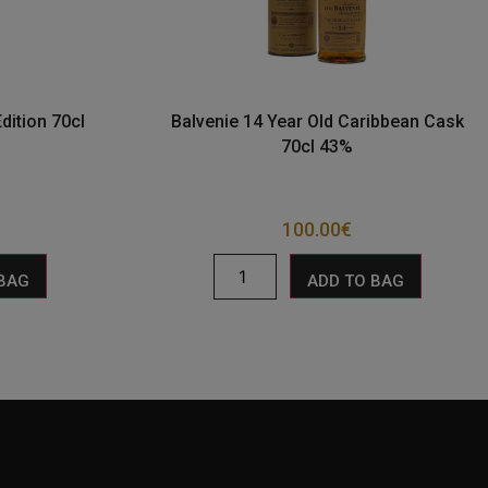
dition 70cl
Balvenie 14 Year Old Caribbean Cask
70cl 43%
100.00
€
 BAG
ADD TO BAG