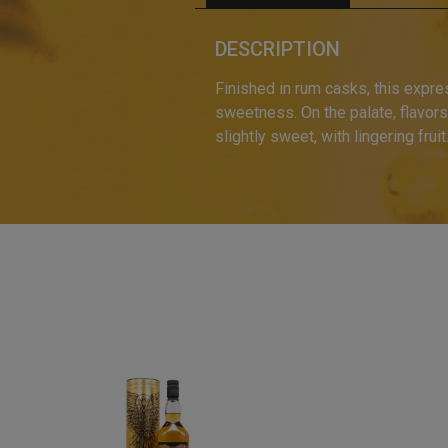
DESCRIPTION
Finished in rum casks, this expre
sweetness. On the palate, flavors 
slightly sweet, with lingering fruit