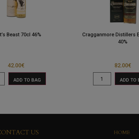
t’s Beast 70cl 46%
Cragganmore Distillers E
40%
42.00
€
82.00
€
ADD TO BAG
ADD TO
CONTACT US
HOME