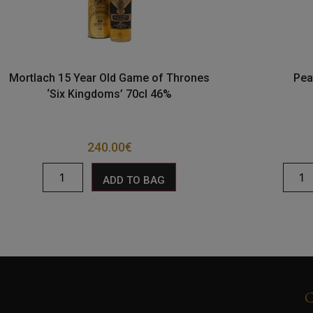
Mortlach 15 Year Old Game of Thrones
Pea
‘Six Kingdoms’ 70cl 46%
240.00
€
ADD TO BAG