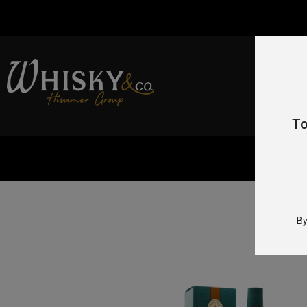
To
Home
/
By