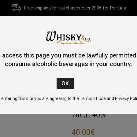
Free shipping for purchases over 200€ for Portuga
HOME
HISTORY
WHISKY
OTHER SPIRITS
GIFT CA
 access this page you must be lawfully permitted
consume alcoholic beverages in your country.
Single Malt
/
Speyside
/ Speyburn Single Malt Whisky Rum Cask
 entering this site you are agreeing to the Terms of Use and Privacy Poli
SPEYBURN SING
70CL 40%
40.00
€