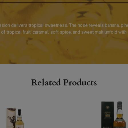
ssion delivers tropical sweetness. The nose reveals banana, pine
of tropical fruit, caramel, soft spice, and sweet malt unfold with
.
Related Products