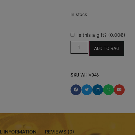
Is this a gift? (0.00€)
ADD TO BAG
SKU
WHIV046
L INFORMATION
REVIEWS (0)