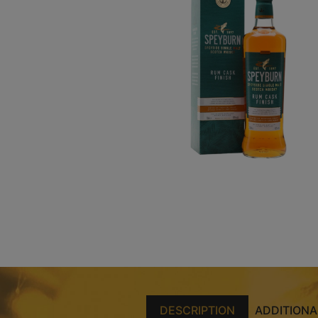
DESCRIPTION
ADDITIONA