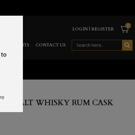
0
LOGIN | REGISTER
RD
EVENTS
CONTACT US
 to
 70cl 40%
cy.
LE MALT WHISKY RUM CASK