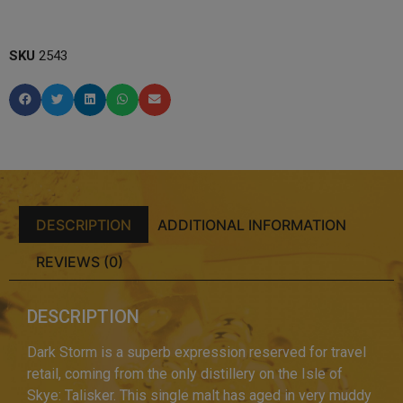
SKU
2543
DESCRIPTION
ADDITIONAL INFORMATION
REVIEWS (0)
DESCRIPTION
Dark Storm is a superb expression reserved for travel
retail, coming from the only distillery on the Isle of
Skye: Talisker. This single malt has aged in very muddy