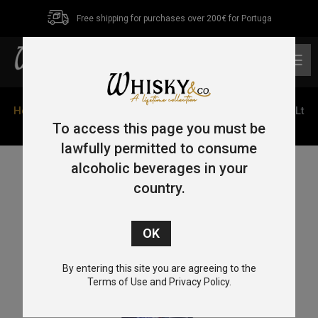
Free shipping for purchases over 200€ for Portuga
0
Home
/
Single Malt
/
Isle of Skye
/ Talisker Dark Storm 1Lt
45.8%
To access this page you must be
lawfully permitted to consume
alcoholic beverages in your
country.
By entering this site you are agreeing to the
Terms of Use and Privacy Policy.