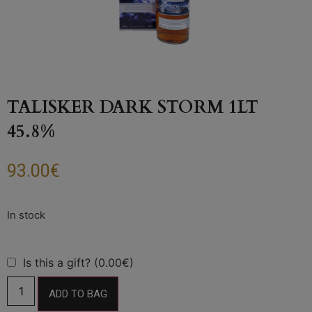
TALISKER DARK STORM 1LT
45.8%
93.00
€
Is this a gift? (0.00€)
ADD TO BAG