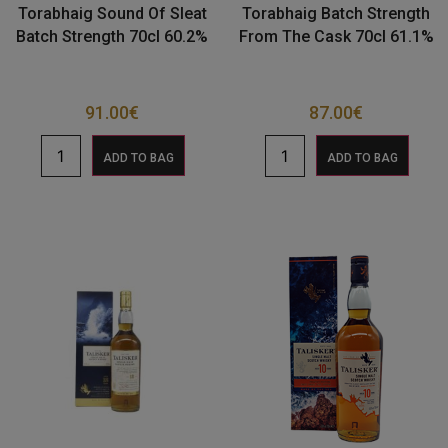
Torabhaig Sound Of Sleat
Torabhaig Batch Strength
Batch Strength 70cl 60.2%
From The Cask 70cl 61.1%
91.00
€
87.00
€
ADD TO BAG
ADD TO BAG