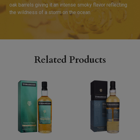
oak barrels giving it an intense smoky flavor reflecting
the wildness of a storm on the ocean.
Related Products