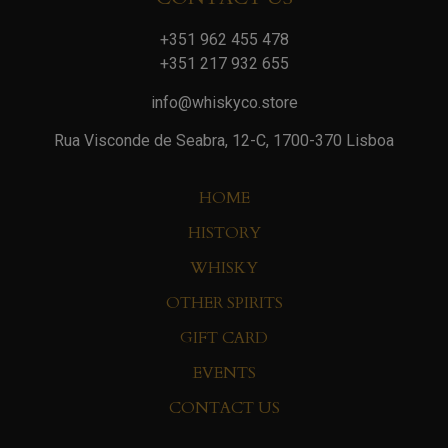
+351 962 455 478
+351 217 932 655
info@whiskyco.store
Rua Visconde de Seabra, 12-C, 1700-370 Lisboa
HOME
HISTORY
WHISKY
OTHER SPIRITS
GIFT CARD
EVENTS
CONTACT US