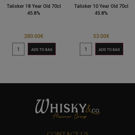
Talisker 18 Year Old 70cl
Talisker 10 Year Old 70cl
45.8%
45.8%
280.00
€
53.00
€
ADD TO BAG
ADD TO BAG
CONTACT US