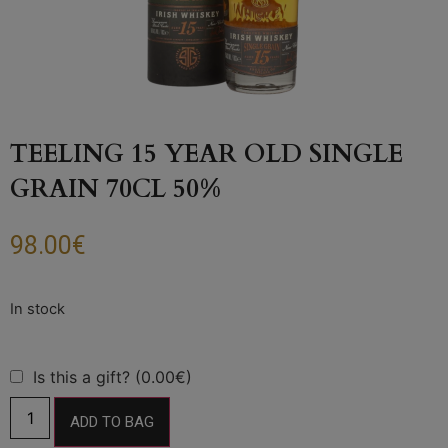
TEELING 15 YEAR OLD SINGLE
GRAIN 70CL 50%
98.00
€
Is this a gift? (0.00€)
ADD TO BAG