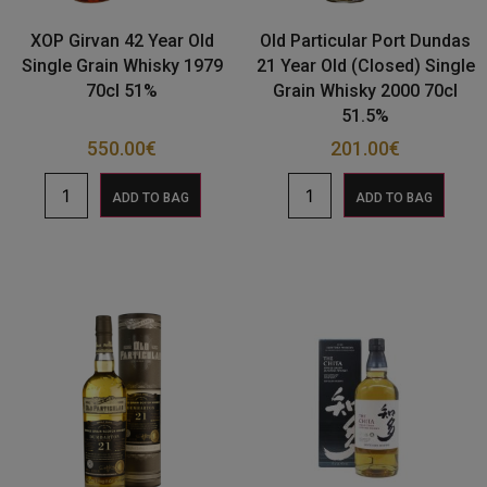
XOP Girvan 42 Year Old
Old Particular Port Dundas
Single Grain Whisky 1979
21 Year Old (Closed) Single
70cl 51%
Grain Whisky 2000 70cl
51.5%
550.00
€
201.00
€
ADD TO BAG
ADD TO BAG