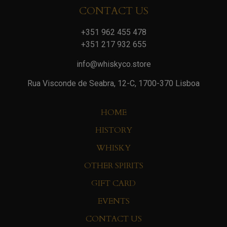
CONTACT US
+351 962 455 478
+351 217 932 655
info@whiskyco.store
Rua Visconde de Seabra, 12-C, 1700-370 Lisboa
HOME
HISTORY
WHISKY
OTHER SPIRITS
GIFT CARD
EVENTS
CONTACT US