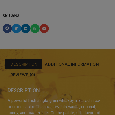
SKU
3693
DESCRIPTION
ADDITIONAL INFORMATION
REVIEWS (0)
DESCRIPTION
A powerful Irish single grain whiskey matured in ex-
bourbon casks. The nose reveals vanilla, coconut,
honey, and toasted oak. On the palate, rich flavors of