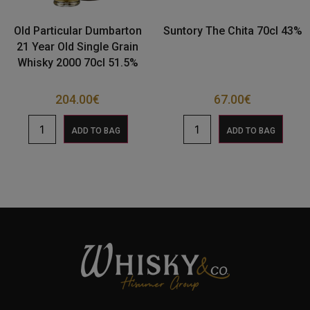
Old Particular Dumbarton
Suntory The Chita 70cl 43%
21 Year Old Single Grain
Whisky 2000 70cl 51.5%
204.00
€
67.00
€
ADD TO BAG
ADD TO BAG