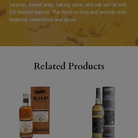
caramel, sweet grain, baking spice, and oak unfold with
full-bodied warmth. The finish is long and smooth, with
lingering sweetness and spice.
Related Products