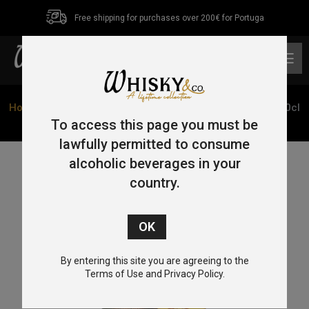
Free shipping for purchases over 200€ for Portuga
0
Home
/
Single Grain
/ Teeling 15 Year Old Single Grain 70cl
50%
To access this page you must be
lawfully permitted to consume
alcoholic beverages in your
country.
By entering this site you are agreeing to the
Terms of Use and Privacy Policy.