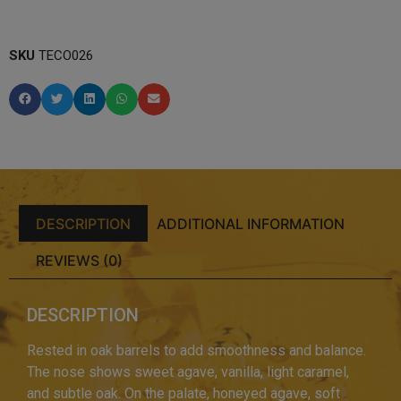
SKU
TECO026
DESCRIPTION
ADDITIONAL INFORMATION
REVIEWS (0)
DESCRIPTION
Rested in oak barrels to add smoothness and balance.
The nose shows sweet agave, vanilla, light caramel,
and subtle oak. On the palate, honeyed agave, soft