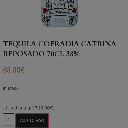
TEQUILA COFRADIA CATRINA
REPOSADO 70CL 38%
63.00
€
Is this a gift? (0.00€)
ADD TO BAG