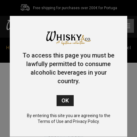
Free shipping for purchases over 200€ for Portuga
0
Home
/
Tequila
/ Tequila Cofradia Catrina Reposado 70cl
38%
To access this page you must be
lawfully permitted to consume
alcoholic beverages in your
country.
By entering this site you are agreeing to the
Terms of Use and Privacy Policy.