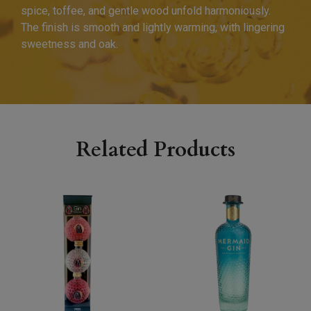
spice, toffee, and gentle wood unfold harmoniously.
The finish is smooth and lightly warming, with lingering
sweetness and oak.
Related Products