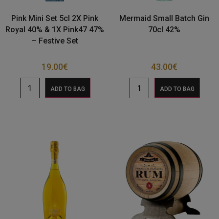
Pink Mini Set 5cl 2X Pink
Mermaid Small Batch Gin
Royal 40% & 1X Pink47 47%
70cl 42%
– Festive Set
19.00
€
43.00
€
ADD TO BAG
ADD TO BAG