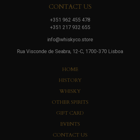
CONTACT US
+351 962 455 478
+351 217 932 655
info@whiskyco.store
Rua Visconde de Seabra, 12-C, 1700-370 Lisboa
HOME
HISTORY
WHISKY
OTHER SPIRITS
GIFT CARD
EVENTS
CONTACT US