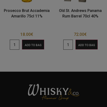
Prosecco Brut Accademia
Old St. Andrews Panama
Amarillo 75cl 11%
Rum Barrel 70cl 40%
18.00
€
72.00
€
ADD TO BAG
ADD TO BAG