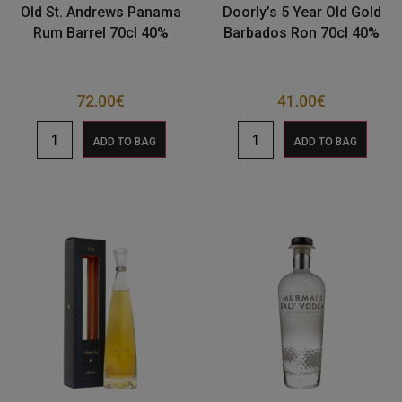
Old St. Andrews Panama
Doorly’s 5 Year Old Gold
Rum Barrel 70cl 40%
Barbados Ron 70cl 40%
72.00
€
41.00
€
ADD TO BAG
ADD TO BAG