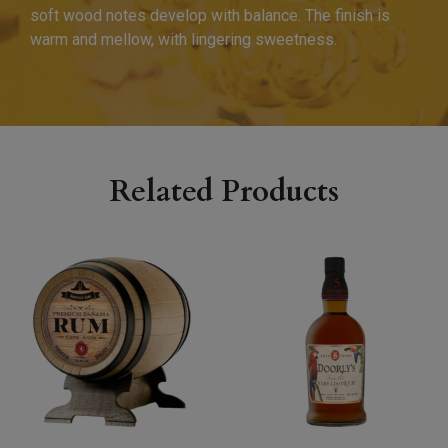
soft wood notes develop with balance. The finish is
warm and mellow, with lingering sweetness.
Related Products