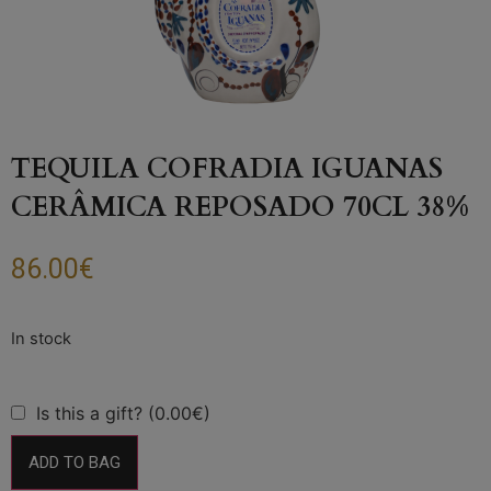
TEQUILA COFRADIA IGUANAS
CERÂMICA REPOSADO 70CL 38%
86.00
€
Is this a gift? (0.00€)
ADD TO BAG