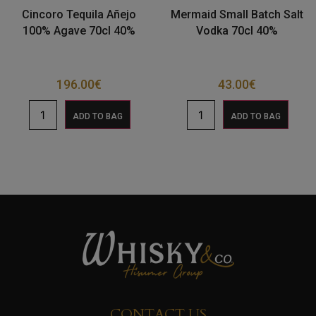
Cincoro Tequila Añejo
Mermaid Small Batch Salt
100% Agave 70cl 40%
Vodka 70cl 40%
196.00
€
43.00
€
ADD TO BAG
ADD TO BAG
CONTACT US