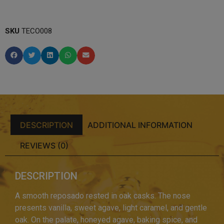
SKU
TECO008
DESCRIPTION
ADDITIONAL INFORMATION
REVIEWS (0)
DESCRIPTION
A smooth reposado rested in oak casks. The nose
presents vanilla, sweet agave, light caramel, and gentle
oak. On the palate, honeyed agave, baking spice, and