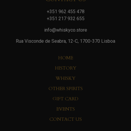
+351 962 455 478
+351 217 932 655
info@whiskyco.store
Rua Visconde de Seabra, 12-C, 1700-370 Lisboa
HOME
HISTORY
WHISKY
OTHER SPIRITS
GIFT CARD
EVENTS
CONTACT US