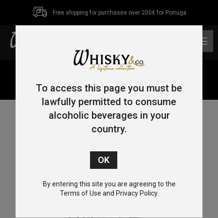
Free shipping for purchases over 200€ for Portuga
0
Home
/
Tequila
/ Tequila Cofradia Iguanas Cerâmica
Reposado 70cl 38%
To access this page you must be
lawfully permitted to consume
alcoholic beverages in your
country.
By entering this site you are agreeing to the
Terms of Use and Privacy Policy.