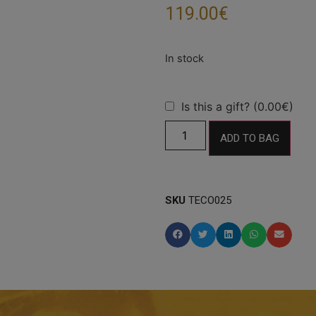
119.00
€
Is this a gift? (0.00€)
ADD TO BAG
SKU
TECO025