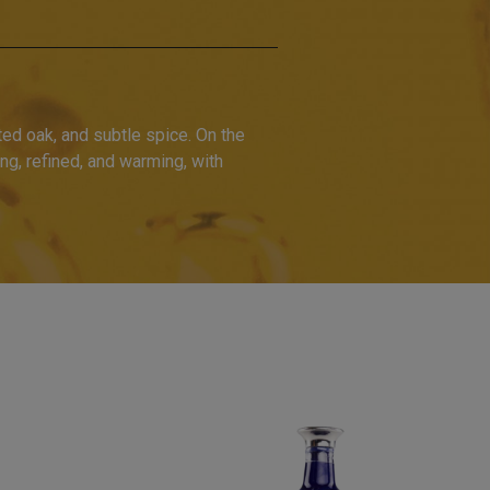
ted oak, and subtle spice. On the
ng, refined, and warming, with