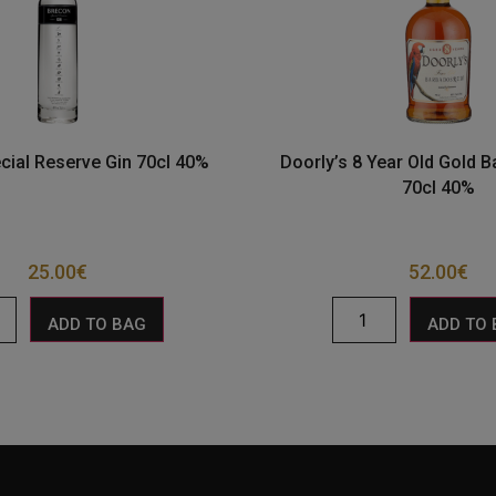
cial Reserve Gin 70cl 40%
Doorly’s 8 Year Old Gold 
70cl 40%
25.00
€
52.00
€
ADD TO BAG
ADD TO