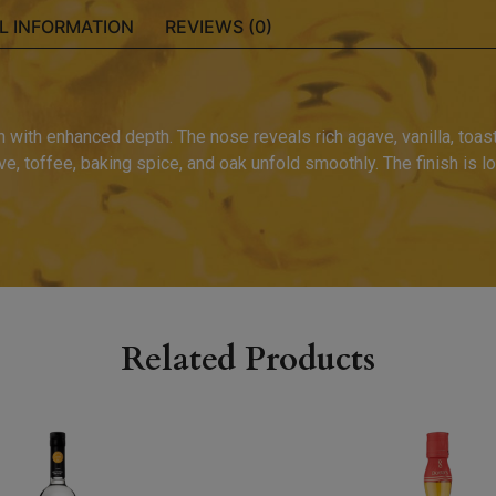
L INFORMATION
REVIEWS (0)
n with enhanced depth. The nose reveals rich agave, vanilla, toas
e, toffee, baking spice, and oak unfold smoothly. The finish is lo
Related Products