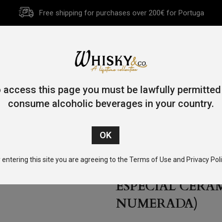
Free shipping for purchases over 200€ for Portuga
HOME
HISTORY
WHISKY
OTHER SPIRITS
GIFT CA
 access this page you must be lawfully permitted
consume alcoholic beverages in your country.
ila Cofradia Single Barrel Reserva Especial Cerâmica 70cl 3
 entering this site you are agreeing to the Terms of Use and Privacy Poli
TEQUILA COFRA
ESPECIAL CERÂM
NUMERADA)