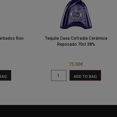
Barbados Ron
Tequila Casa Cofradia Cerâmica
Reposado 70cl 38%
75.00
€
 BAG
ADD TO BAG