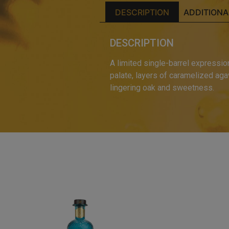
DESCRIPTION
ADDITIONA
DESCRIPTION
A limited single-barrel expressio
palate, layers of caramelized agav
lingering oak and sweetness.