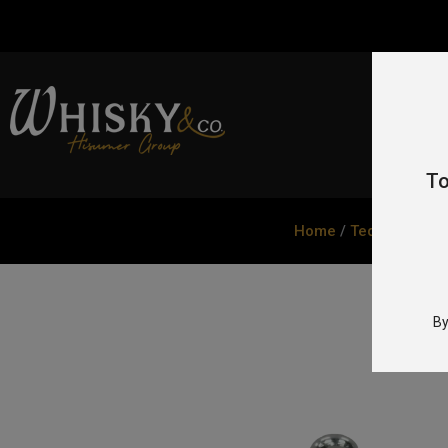
To
Home
/
Tequila
/ Tequ
By