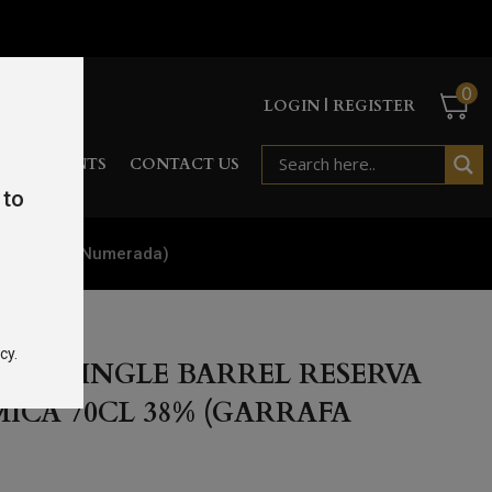
0
LOGIN | REGISTER
RD
EVENTS
CONTACT US
 to
8% (Garrafa Numerada)
cy.
DIA SINGLE BARREL RESERVA
ICA 70CL 38% (GARRAFA