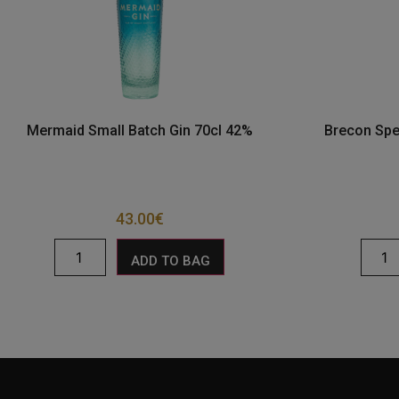
Mermaid Small Batch Gin 70cl 42%
Brecon Spe
43.00
€
ADD TO BAG