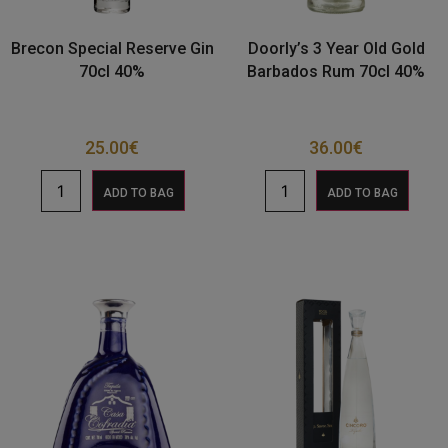
Brecon Special Reserve Gin
Doorly’s 3 Year Old Gold
70cl 40%
Barbados Rum 70cl 40%
25.00
€
36.00
€
ADD TO BAG
ADD TO BAG