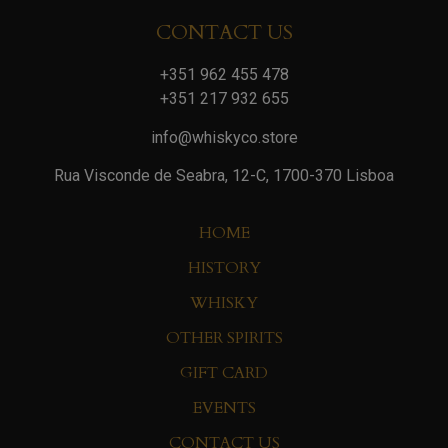
CONTACT US
+351 962 455 478
+351 217 932 655
info@whiskyco.store
Rua Visconde de Seabra, 12-C, 1700-370 Lisboa
HOME
HISTORY
WHISKY
OTHER SPIRITS
GIFT CARD
EVENTS
CONTACT US