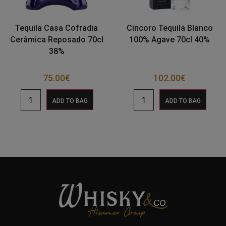
Tequila Casa Cofradia
Cincoro Tequila Blanco
Cerâmica Reposado 70cl
100% Agave 70cl 40%
38%
75.00
€
102.00
€
ADD TO BAG
ADD TO BAG