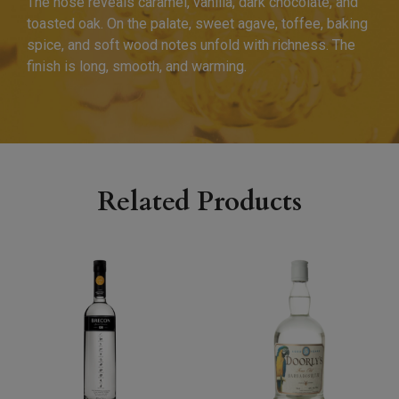
The nose reveals caramel, vanilla, dark chocolate, and
toasted oak. On the palate, sweet agave, toffee, baking
spice, and soft wood notes unfold with richness. The
finish is long, smooth, and warming.
Related Products