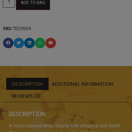
ADD TO BAG
SKU
TECO024
DESCRIPTION
ADDITIONAL INFORMATION
REVIEWS (0)
DESCRIPTION
A richly matured añejo tequila with elegance and depth.