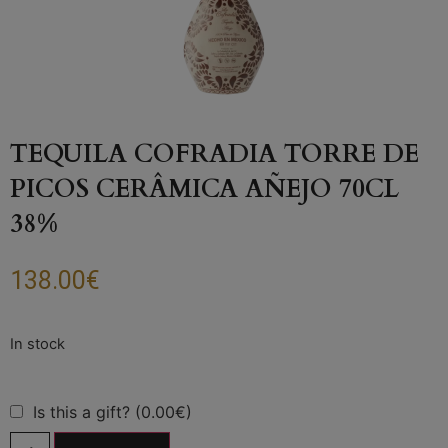
TEQUILA COFRADIA TORRE DE
PICOS CERÂMICA AÑEJO 70CL
38%
138.00
€
Is this a gift? (0.00€)