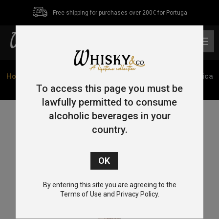
Free shipping for purchases over 200€ for Portuga
0
Home
/
Tequila
/ Tequila Cofradia Torre De Picos Cerâmica
Añejo 70cl 38%
To access this page you must be
lawfully permitted to consume
alcoholic beverages in your
country.
By entering this site you are agreeing to the
Terms of Use and Privacy Policy.