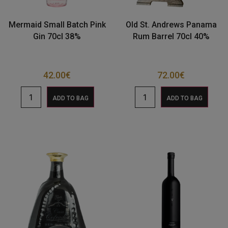
Mermaid Small Batch Pink
Old St. Andrews Panama
Gin 70cl 38%
Rum Barrel 70cl 40%
42.00
€
72.00
€
ADD TO BAG
ADD TO BAG