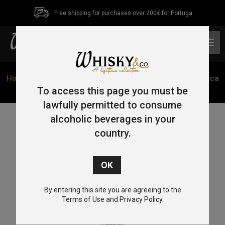
Free shipping for purchases over 200€ for Portuga
0
Home
/
Tequila
/ Tequila Cofradia Torre De Picos Cerâmica
Reposado 70cl 38%
To access this page you must be
lawfully permitted to consume
alcoholic beverages in your
country.
By entering this site you are agreeing to the
Terms of Use and Privacy Policy.