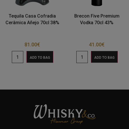
Tequila Casa Cofradia
Brecon Five Premium
Cerâmica Añejo 70cl 38%
Vodka 70cl 43%
81.00
€
41.00
€
ADD TO BAG
ADD TO BAG