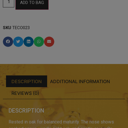
ADD TO BAG
SKU
TECO023
DESCRIPTION
ADDITIONAL INFORMATION
REVIEWS (0)
DESCRIPTION
Rested in oak for balanced maturity. The nose shows