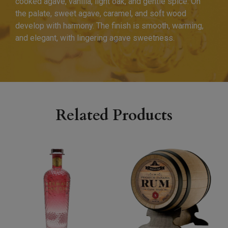
cooked agave, vanilla, light oak, and gentle spice. On
the palate, sweet agave, caramel, and soft wood
develop with harmony. The finish is smooth, warming,
and elegant, with lingering agave sweetness.
Related Products