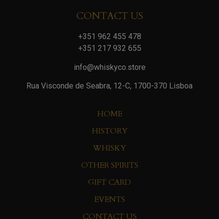
CONTACT US
+351 962 455 478
+351 217 932 655
info@whiskyco.store
Rua Visconde de Seabra, 12-C, 1700-370 Lisboa
HOME
HISTORY
WHISKY
OTHER SPIRITS
GIFT CARD
EVENTS
CONTACT US