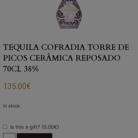
TEQUILA COFRADIA TORRE DE
PICOS CERÂMICA REPOSADO
70CL 38%
135.00
€
Is this a gift? (0.00€)