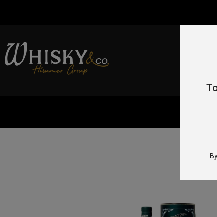
To
By