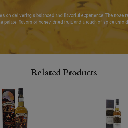
es on delivering a balanced and flavorful experience. The nose r
the palate, flavors of honey, dried fruit, and a touch of spice unfold
Related Products