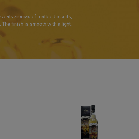
eveals aromas of malted biscuits,
. The finish is smooth with a light,