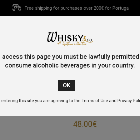
Free shipping for purchases over 200€ for Portuga
HOME
HISTORY
WHISKY
OTHER SPIRITS
GIFT CA
 access this page you must be lawfully permitted
consume alcoholic beverages in your country.
Home
/
Blended Malt
/ The Epicurean 70cl 46.2%
 entering this site you are agreeing to the Terms of Use and Privacy Poli
THE EPICUREAN
48.00
€