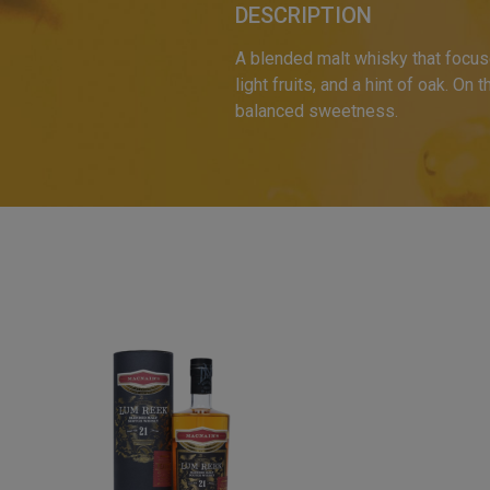
DESCRIPTION
A blended malt whisky that focus
light fruits, and a hint of oak. On 
balanced sweetness.