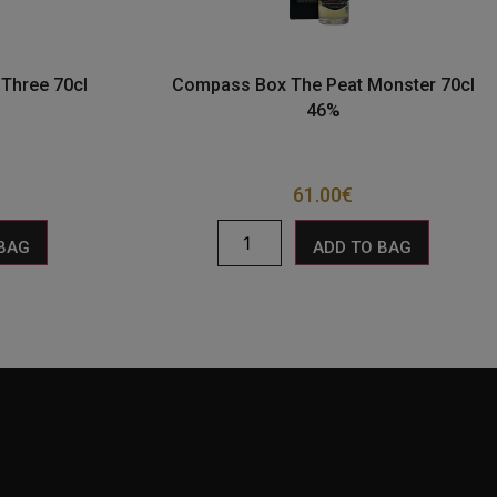
Three 70cl
Compass Box The Peat Monster 70cl
46%
61.00
€
 BAG
ADD TO BAG