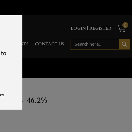
0
LOGIN | REGISTER
RD
EVENTS
CONTACT US
 to
cy.
 70CL 46.2%