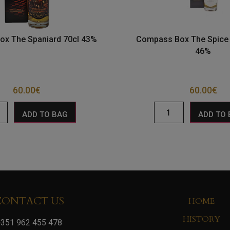
x The Spaniard 70cl 43%
Compass Box The Spice 
46%
60.00
€
60.00
€
ADD TO BAG
ADD TO
CONTACT US
HOME
HISTORY
351 962 455 478