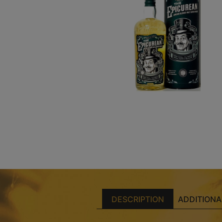
DESCRIPTION
ADDITIONA