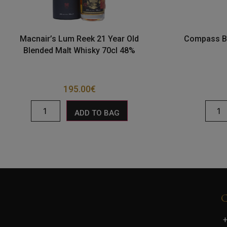
Macnair’s Lum Reek 21 Year Old
Compass Bo
Blended Malt Whisky 70cl 48%
195.00
€
ADD TO BAG
+