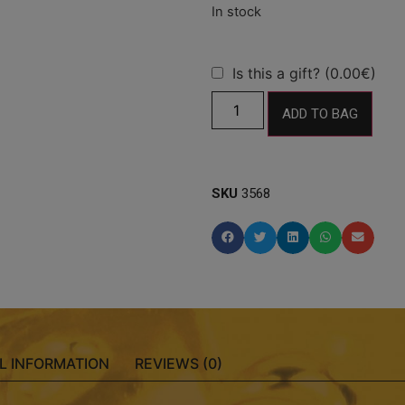
Is this a gift? (0.00€)
ADD TO BAG
SKU
3568
L INFORMATION
REVIEWS (0)