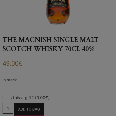
THE MACNISH SINGLE MALT
SCOTCH WHISKY 70CL 40%
49.00
€
Is this a gift? (0.00€)
ADD TO BAG