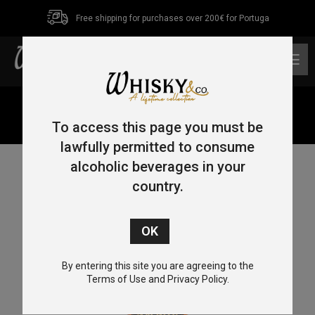
Free shipping for purchases over 200€ for Portuga
0
Home
/
Single Malt
/ The Macnish Single Malt Scotch
Whisky 70cl 40%
To access this page you must be
lawfully permitted to consume
alcoholic beverages in your
country.
By entering this site you are agreeing to the
Terms of Use and Privacy Policy.