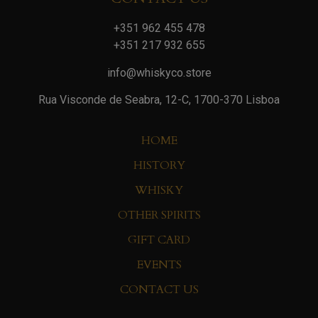
+351 962 455 478
+351 217 932 655
info@whiskyco.store
Rua Visconde de Seabra, 12-C, 1700-370 Lisboa
HOME
HISTORY
WHISKY
OTHER SPIRITS
GIFT CARD
EVENTS
CONTACT US