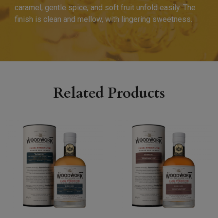
caramel, gentle spice, and soft fruit unfold easily. The
finish is clean and mellow, with lingering sweetness.
Related Products