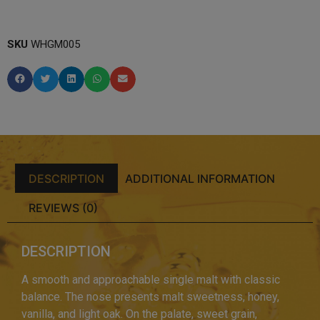
SKU
WHGM005
DESCRIPTION
ADDITIONAL INFORMATION
REVIEWS (0)
DESCRIPTION
A smooth and approachable single malt with classic
balance. The nose presents malt sweetness, honey,
vanilla, and light oak. On the palate, sweet grain,