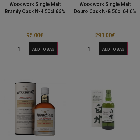
Woodwork Single Malt
Woodwork Single Malt
Brandy Cask Nº4 50cl 66%
Douro Cask Nº8 50cl 64.6%
95.00
€
290.00
€
ADD TO BAG
ADD TO BAG