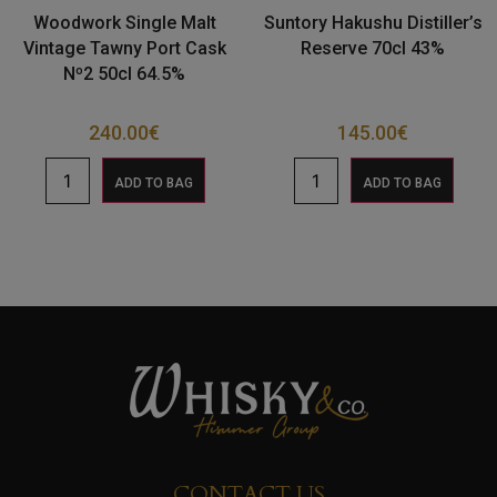
Woodwork Single Malt
Suntory Hakushu Distiller’s
Vintage Tawny Port Cask
Reserve 70cl 43%
Nº2 50cl 64.5%
240.00
€
145.00
€
ADD TO BAG
ADD TO BAG
CONTACT US