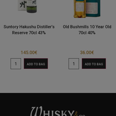
Suntory Hakushu Distiller’s
Old Bushmills 10 Year Old
Reserve 70cl 43%
70cl 40%
145.00
€
36.00
€
ADD TO BAG
ADD TO BAG