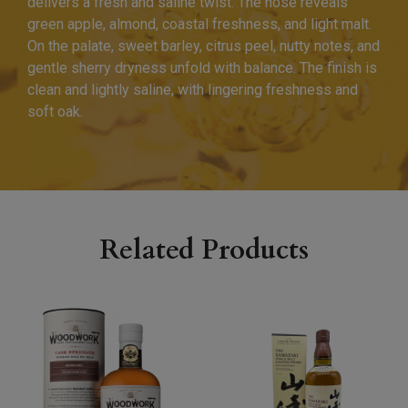
delivers a fresh and saline twist. The nose reveals
green apple, almond, coastal freshness, and light malt.
On the palate, sweet barley, citrus peel, nutty notes, and
gentle sherry dryness unfold with balance. The finish is
clean and lightly saline, with lingering freshness and
soft oak.
Related Products