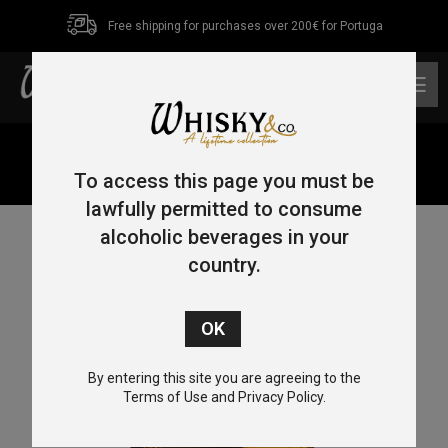
Free shipping for purchases over 200€ for Portuga
0
Home
/
Single Malt
/
Highlands
/ Tomatin 10 Year Old
Sherry Collection Manzanilla 70cl 46%
To access this page you must be
lawfully permitted to consume
alcoholic beverages in your
country.
By entering this site you are agreeing to the
Terms of Use and Privacy Policy.