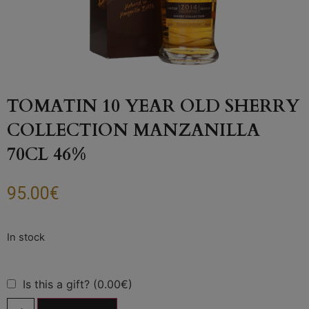
TOMATIN 10 YEAR OLD SHERRY
COLLECTION MANZANILLA
70CL 46%
95.00
€
Is this a gift? (0.00€)