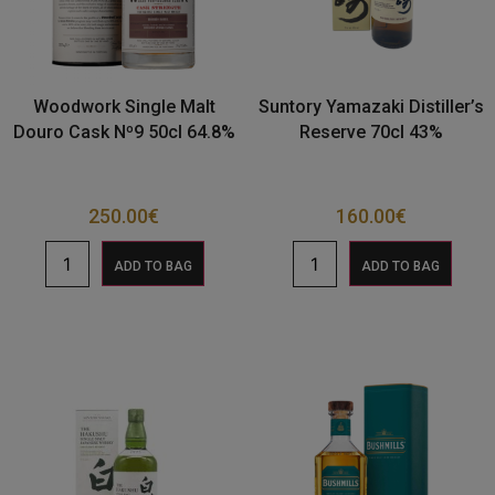
Woodwork Single Malt
Suntory Yamazaki Distiller’s
Douro Cask Nº9 50cl 64.8%
Reserve 70cl 43%
250.00
€
160.00
€
ADD TO BAG
ADD TO BAG