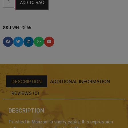
ADD TO BAG
SKU
WHTO056
DESCRIPTION
ADDITIONAL INFORMATION
REVIEWS (0)
DESCRIPTION
Finished in Manzanilla sherry casks, this expression