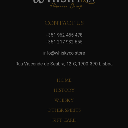
CONTACT US
+351 962 455 478
+351 217 932 655
info@whiskyco.store
Rua Visconde de Seabra, 12-C, 1700-370 Lisboa
HOME
HISTORY
WHISKY
OTHER SPIRITS
GIFT CARD