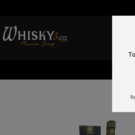
To
By