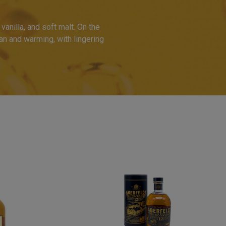
anilla, and soft malt. On the
ean and warming, with lingering