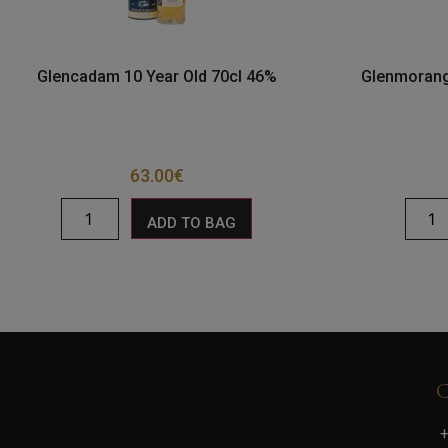
Glencadam 10 Year Old 70cl 46%
Glenmorang
63.00
€
ADD TO BAG
+