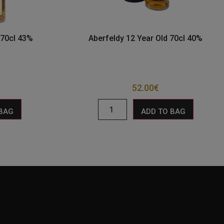
 70cl 43%
Aberfeldy 12 Year Old 70cl 40%
52.00
€
 BAG
ADD TO BAG