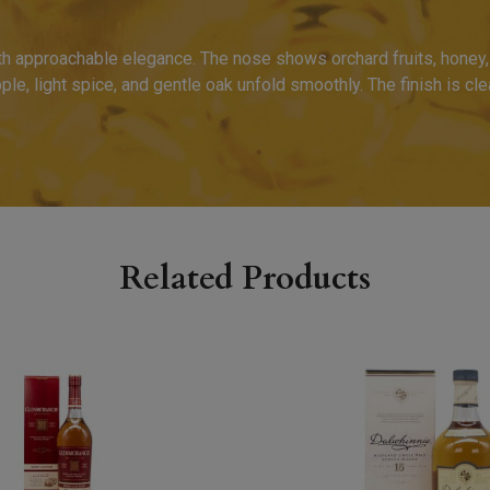
th approachable elegance. The nose shows orchard fruits, honey, v
pple, light spice, and gentle oak unfold smoothly. The finish is cl
Related Products