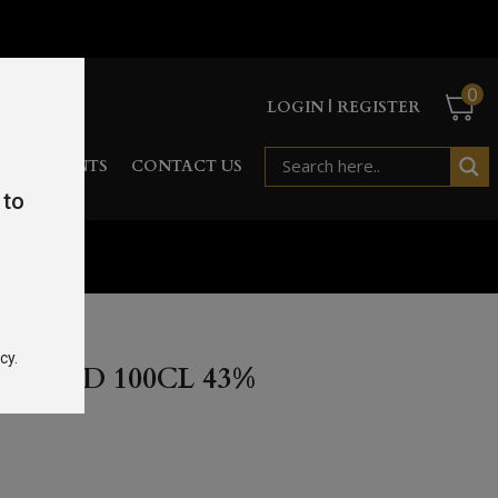
0
LOGIN | REGISTER
RD
EVENTS
CONTACT US
 to
%
cy.
AR OLD 100CL 43%