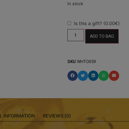
Is this a gift? (0.00€)
ADD TO BAG
SKU
WHTO059
L INFORMATION
REVIEWS (0)