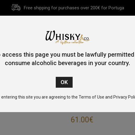
Free shipping for purchases over 200€ for Portuga
HOME
HISTORY
WHISKY
OTHER SPIRITS
GIFT CA
 access this page you must be lawfully permitted
consume alcoholic beverages in your country.
Home
/
Single Malt
/
Highlands
/ Tomatin 12 Year Old 100cl 43
 entering this site you are agreeing to the Terms of Use and Privacy Poli
TOMATIN 12 YE
61.00
€