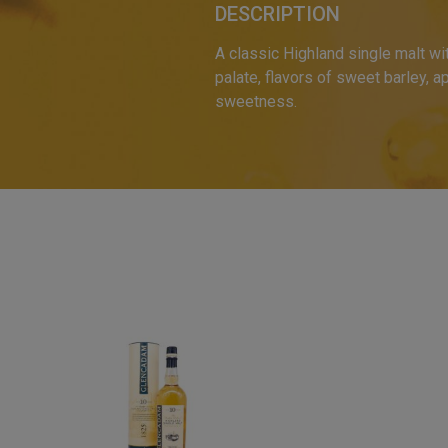
DESCRIPTION
A classic Highland single malt wi
palate, flavors of sweet barley, a
sweetness.