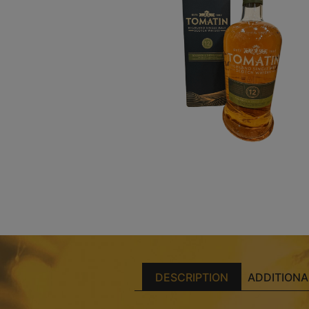
DESCRIPTION
ADDITIONA