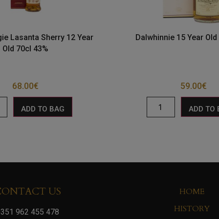
ie Lasanta Sherry 12 Year
Dalwhinnie 15 Year Old
Old 70cl 43%
68.00
€
59.00
€
ADD TO BAG
ADD TO
CONTACT US
HOME
HISTORY
351 962 455 478