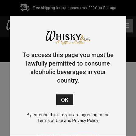
Free shipping for purchases over 200€ for Portuga
0
Home
/
Single Malt
/
Highlands
/ Tomatin 12 Year Old
Sherry Cask 70cl 40%
To access this page you must be
lawfully permitted to consume
alcoholic beverages in your
country.
By entering this site you are agreeing to the
Terms of Use and Privacy Policy.