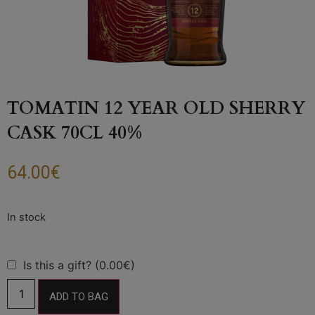
TOMATIN 12 YEAR OLD SHERRY
CASK 70CL 40%
64.00
€
Is this a gift? (0.00€)
ADD TO BAG