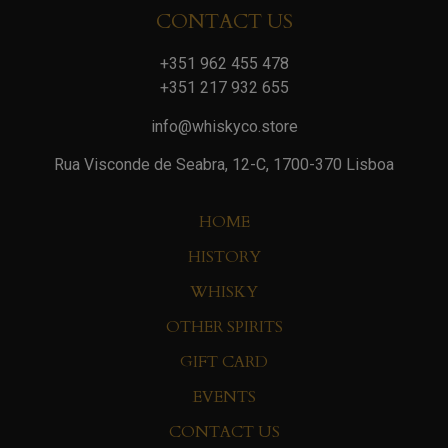
CONTACT US
+351 962 455 478
+351 217 932 655
info@whiskyco.store
Rua Visconde de Seabra, 12-C, 1700-370 Lisboa
HOME
HISTORY
WHISKY
OTHER SPIRITS
GIFT CARD
EVENTS
CONTACT US