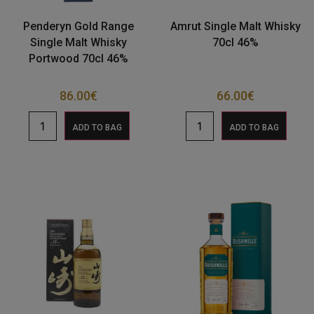
Penderyn Gold Range
Amrut Single Malt Whisky
Single Malt Whisky
70cl 46%
Portwood 70cl 46%
86.00
€
66.00
€
ADD TO BAG
ADD TO BAG