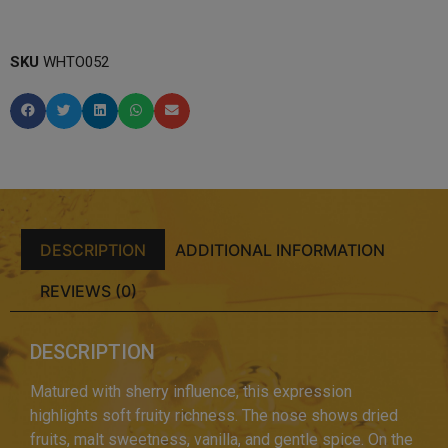
SKU
WHTO052
DESCRIPTION
ADDITIONAL INFORMATION
REVIEWS (0)
DESCRIPTION
Matured with sherry influence, this expression
highlights soft fruity richness. The nose shows dried
fruits, malt sweetness, vanilla, and gentle spice. On the