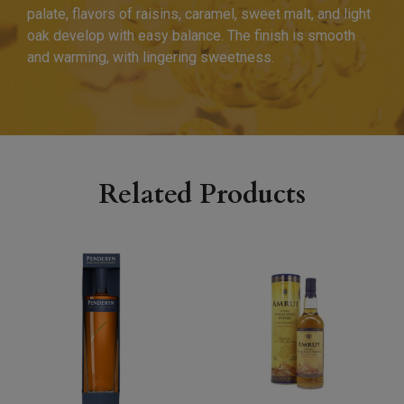
palate, flavors of raisins, caramel, sweet malt, and light
oak develop with easy balance. The finish is smooth
and warming, with lingering sweetness.
Related Products