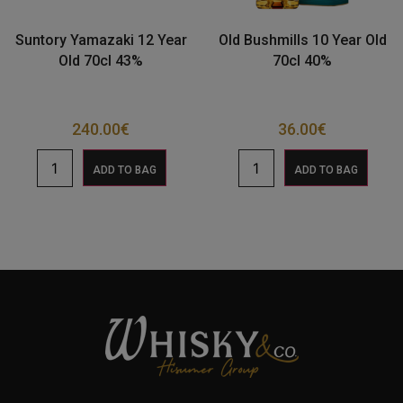
Suntory Yamazaki 12 Year
Old Bushmills 10 Year Old
Old 70cl 43%
70cl 40%
240.00
€
36.00
€
ADD TO BAG
ADD TO BAG