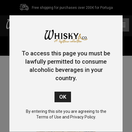
Free shipping for purchases over 200€ for Portuga
0
Home
/
Uncategorized
/ W&C Tasting Event
To access this page you must be
lawfully permitted to consume
alcoholic beverages in your
country.
By entering this site you are agreeing to the
Terms of Use and Privacy Policy.