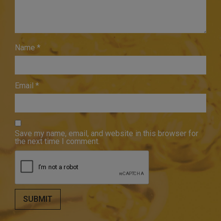
Name
*
Email
*
Save my name, email, and website in this browser for
the next time I comment.