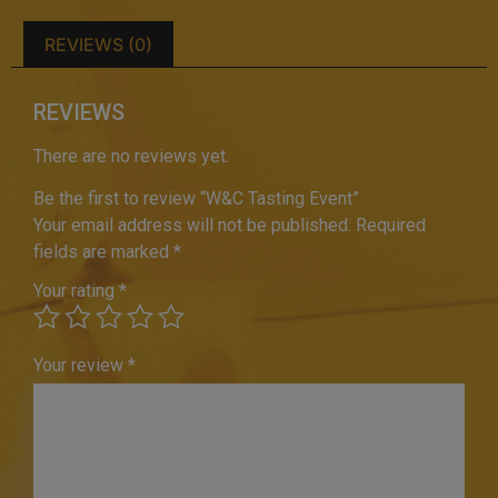
REVIEWS (0)
REVIEWS
There are no reviews yet.
Be the first to review “W&C Tasting Event”
Your email address will not be published.
Required
fields are marked
*
Your rating
*
Your review
*