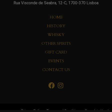
Rua Visconde de Seabra, 12-C, 1700-370 Lisboa
HOME
HISTORY
WHISKY
OTHER SPIRITS
GIFT CARD
EVENTS
CONTACT US
Privacy Policy
Terms and Conditions
Complaint book