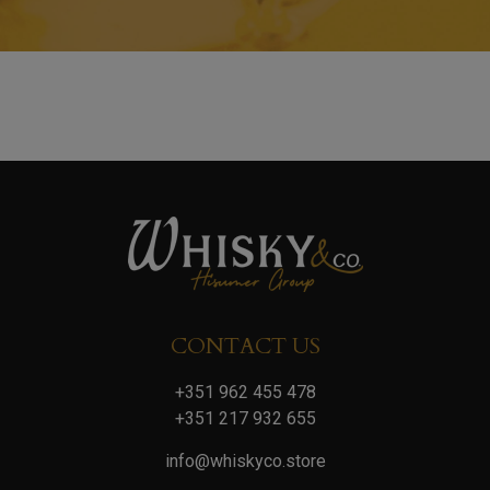
CONTACT US
+351 962 455 478
+351 217 932 655
info@whiskyco.store