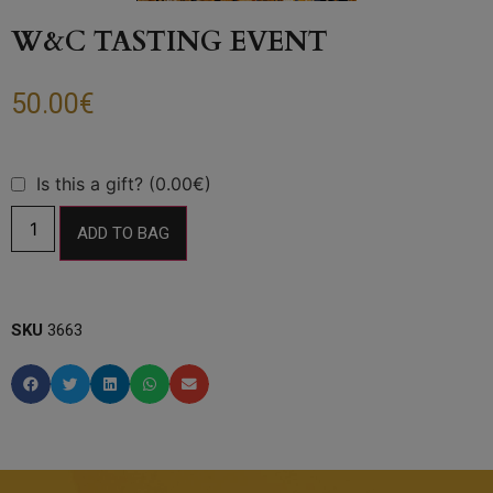
W&C TASTING EVENT
50.00
€
Is this a gift? (0.00€)
ADD TO BAG
SKU
3663