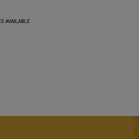
S AVAILABLE