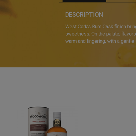
DESCRIPTION
West Cork’s Rum Cask finish brings
sweetness. On the palate, flavors
warm and lingering, with a gentle