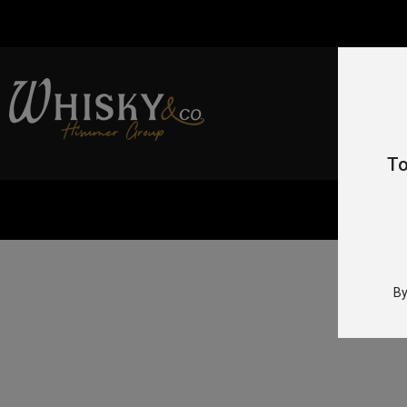
To
By