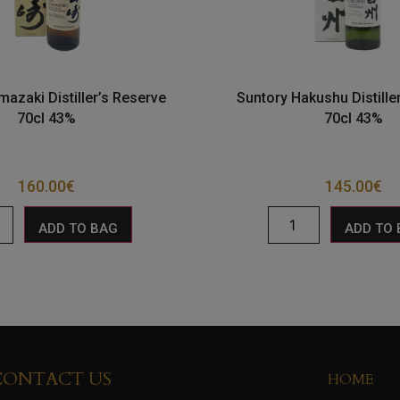
mazaki Distiller’s Reserve
Suntory Hakushu Distille
70cl 43%
70cl 43%
160.00
€
145.00
€
ADD TO BAG
ADD TO
CONTACT US
HOME