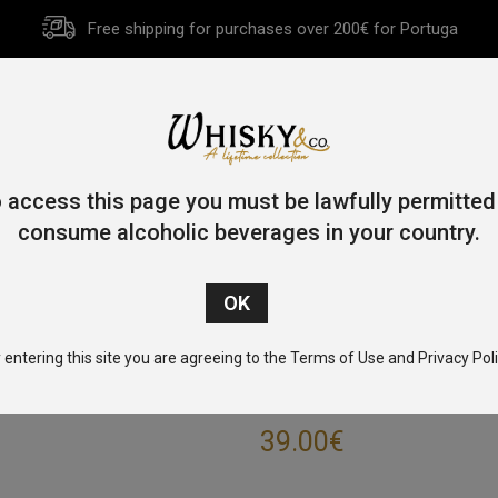
Free shipping for purchases over 200€ for Portuga
HOME
HISTORY
WHISKY
OTHER SPIRITS
GIFT CA
 access this page you must be lawfully permitted
consume alcoholic beverages in your country.
Home
/
Single Malt
/ West Cork Single Malt Rum Cask 70cl 46
 entering this site you are agreeing to the Terms of Use and Privacy Poli
WEST CORK SIN
39.00
€