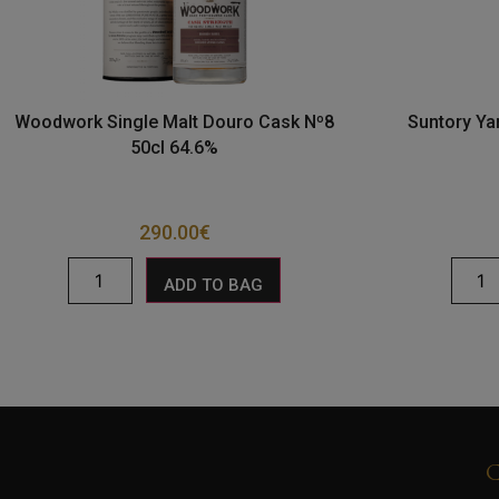
Woodwork Single Malt Douro Cask Nº8
Suntory Ya
50cl 64.6%
290.00
€
ADD TO BAG