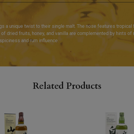
 a unique twist to their single malt. The nose features tropical f
 of dried fruits, honey, and vanilla are complemented by hints of
 spiciness and rum influence.
Related Products