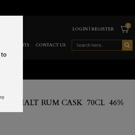
0
LOGIN | REGISTER
RD
EVENTS
CONTACT US
 to
%
cy.
GLE MALT RUM CASK 70CL 46%