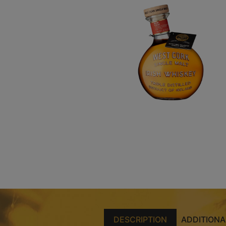
DESCRIPTION
ADDITIONA