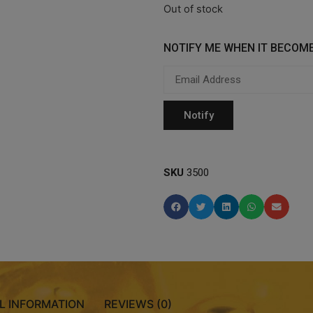
Out of stock
NOTIFY ME WHEN IT BECOME
SKU
3500
L INFORMATION
REVIEWS (0)