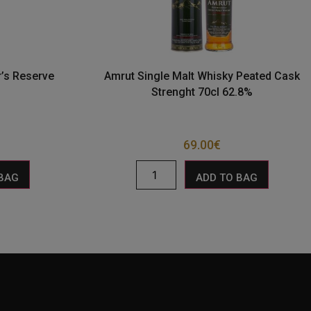
r’s Reserve
Amrut Single Malt Whisky Peated Cask
Strenght 70cl 62.8%
69.00
€
 BAG
ADD TO BAG