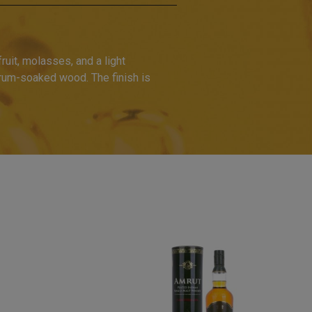
ruit, molasses, and a light
 rum-soaked wood. The finish is