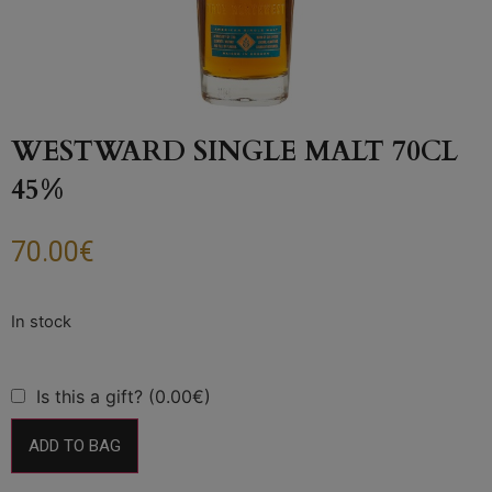
WESTWARD SINGLE MALT 70CL
45%
70.00
€
Is this a gift? (0.00€)
ADD TO BAG