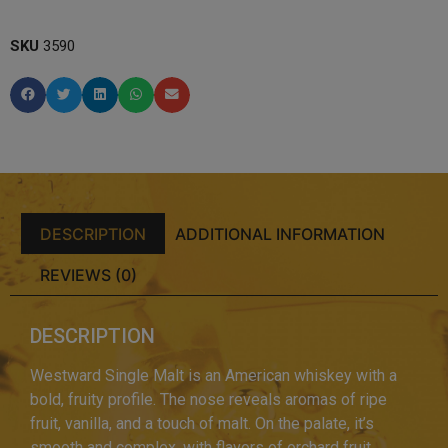
SKU
3590
DESCRIPTION
ADDITIONAL INFORMATION
REVIEWS (0)
DESCRIPTION
Westward Single Malt is an American whiskey with a
bold, fruity profile. The nose reveals aromas of ripe
fruit, vanilla, and a touch of malt. On the palate, it’s
smooth and complex, with flavors of orchard fruit,