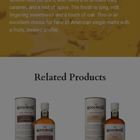
caramel, and a hint of spice. The finish is long, with
lingering sweetness and a touch of oak. This is an
excellent choice for fans of American single malts with
a fruity, layered profile.
Related Products