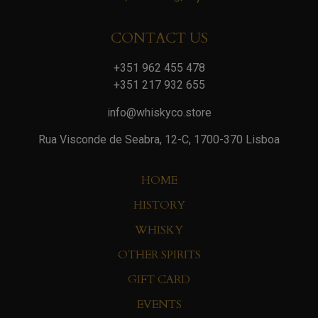
CONTACT US
+351 962 455 478
+351 217 932 655
info@whiskyco.store
Rua Visconde de Seabra, 12-C, 1700-370 Lisboa
HOME
HISTORY
WHISKY
OTHER SPIRITS
GIFT CARD
EVENTS