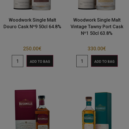
Woodwork Single Malt
Woodwork Single Malt
Douro Cask Nº9 50cl 64.8%
Vintage Tawny Port Cask
Nº1 50cl 63.8%
250.00
€
330.00
€
ADD TO BAG
ADD TO BAG