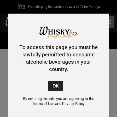
Free shipping for purchases over 200€ for Portuga
0
Home
/
Single Malt
/ Westward Single Malt 70cl 45%
To access this page you must be
lawfully permitted to consume
alcoholic beverages in your
country.
By entering this site you are agreeing to the
Terms of Use and Privacy Policy.