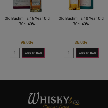
Old Bushmills 16 Year Old
Old Bushmills 10 Year Old
70cl 40%
70cl 40%
98.00
€
36.00
€
ADD TO BAG
ADD TO BAG