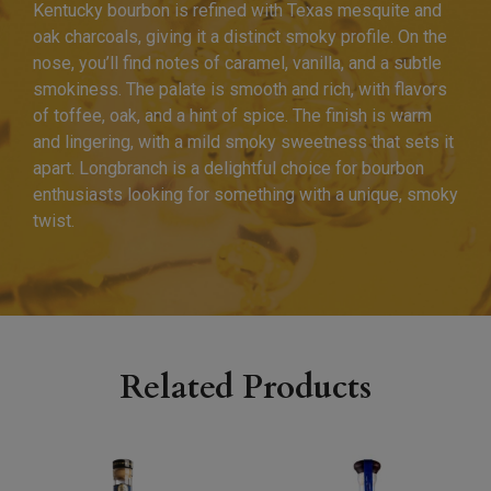
Kentucky bourbon is refined with Texas mesquite and
oak charcoals, giving it a distinct smoky profile. On the
nose, you’ll find notes of caramel, vanilla, and a subtle
smokiness. The palate is smooth and rich, with flavors
of toffee, oak, and a hint of spice. The finish is warm
and lingering, with a mild smoky sweetness that sets it
apart. Longbranch is a delightful choice for bourbon
enthusiasts looking for something with a unique, smoky
twist.
Related Products