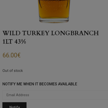
WILD TURKEY LONGBRANCH
1LT 43%
66.00
€
Out of stock
NOTIFY ME WHEN IT BECOMES AVAILABLE