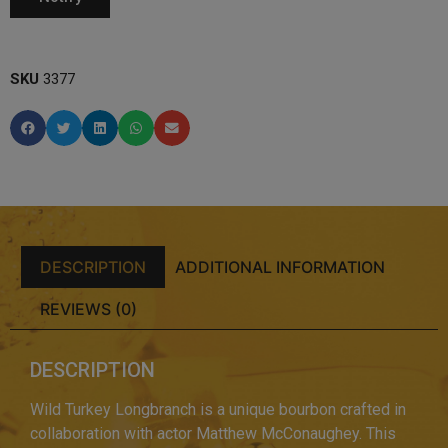
SKU
3377
DESCRIPTION
ADDITIONAL INFORMATION
REVIEWS (0)
DESCRIPTION
Wild Turkey Longbranch is a unique bourbon crafted in
collaboration with actor Matthew McConaughey. This