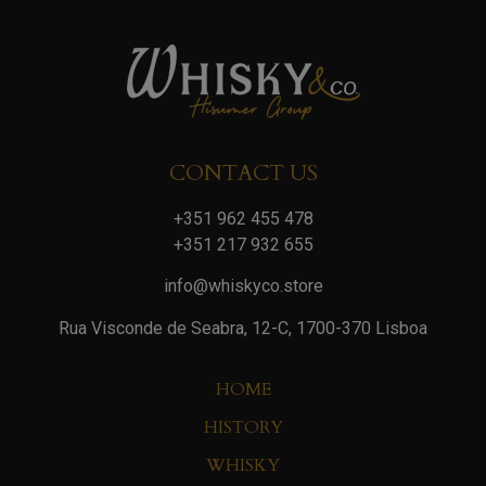
CONTACT US
+351 962 455 478
+351 217 932 655
info@whiskyco.store
Rua Visconde de Seabra, 12-C, 1700-370 Lisboa
HOME
HISTORY
WHISKY