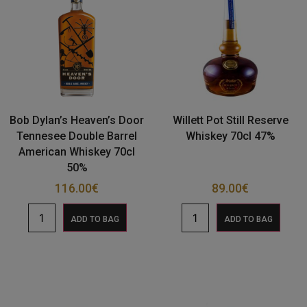
Bob Dylan’s Heaven’s Door
Willett Pot Still Reserve
Tennesee Double Barrel
Whiskey 70cl 47%
American Whiskey 70cl
50%
116.00
€
89.00
€
ADD TO BAG
ADD TO BAG