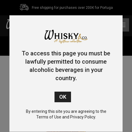
Free shipping for purchases over 200€ for Portuga
0
Home
/
Bourbon
/ Wild Turkey Longbranch 1Lt 43%
To access this page you must be
lawfully permitted to consume
alcoholic beverages in your
country.
By entering this site you are agreeing to the
Terms of Use and Privacy Policy.