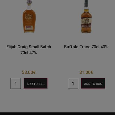
Elijah Craig Small Batch
Buffalo Trace 70cl 40%
70cl 47%
53.00
€
31.00
€
ADD TO BAG
ADD TO BAG