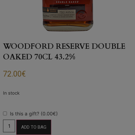
WOODFORD RESERVE DOUBLE
OAKED 70CL 43.2%
72.00
€
Is this a gift? (0.00€)
ADD TO BAG