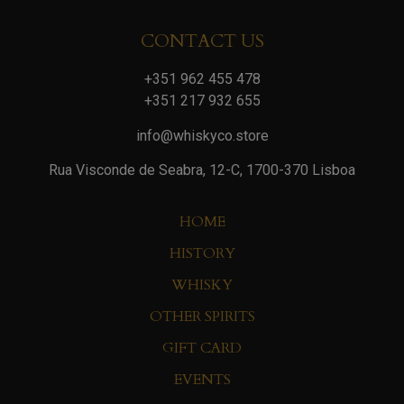
CONTACT US
+351 962 455 478
+351 217 932 655
info@whiskyco.store
Rua Visconde de Seabra, 12-C, 1700-370 Lisboa
HOME
HISTORY
WHISKY
OTHER SPIRITS
GIFT CARD
EVENTS