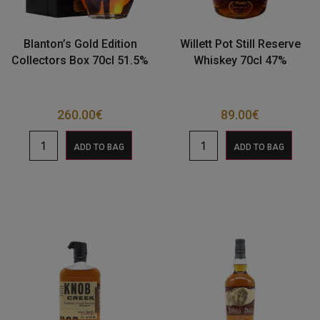
Blanton’s Gold Edition
Willett Pot Still Reserve
Collectors Box 70cl 51.5%
Whiskey 70cl 47%
260.00
€
89.00
€
ADD TO BAG
ADD TO BAG