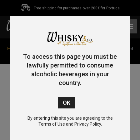
Free shipping for purchases over 200€ for Portuga
0
Home
/
Bourbon
/ Woodford Reserve Double Oaked 70cl
43.2%
To access this page you must be
lawfully permitted to consume
alcoholic beverages in your
country.
By entering this site you are agreeing to the
Terms of Use and Privacy Policy.