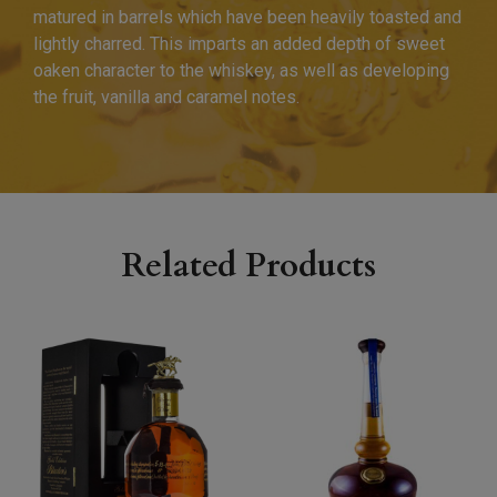
matured in barrels which have been heavily toasted and
lightly charred. This imparts an added depth of sweet
oaken character to the whiskey, as well as developing
the fruit, vanilla and caramel notes.
Related Products