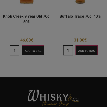
Knob Creek 9 Year Old 70cl
Buffalo Trace 70cl 40%
50%
46.00
€
31.00
€
ADD TO BAG
ADD TO BAG