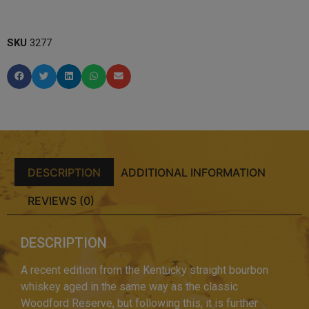
SKU
3277
DESCRIPTION
ADDITIONAL INFORMATION
REVIEWS (0)
DESCRIPTION
A recent edition from the Kentucky straight bourbon
whiskey aged in the same way as the classic
Woodford Reserve, but following this, it is further