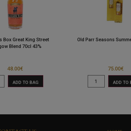
 Box Great King Street
Old Parr Seasons Summe
gow Blend 70cl 43%
48.00
€
75.00
€
ADD TO BAG
ADD TO