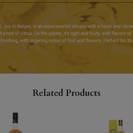
Joy in Nature, is an experimental whisky with a fresh and vibran
 hint of citrus. On the palate, it’s light and fruity, with flavors o
freshing, with lingering notes of fruit and flowers. Perfect for t
Related Products