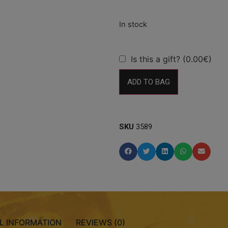
Is this a gift? (0.00€)
ADD TO BAG
SKU
3589
L INFORMATION
REVIEWS (0)