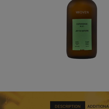
DESCRIPTION
ADDITIONA