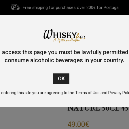
Free shipping for purchases over 200€ for Portuga
HOME
HISTORY
WHISKY
OTHER SPIRITS
GIFT CA
 access this page you must be lawfully permitted
consume alcoholic beverages in your country.
/
Blended
/ Woven Whisky Experience N.5.1 Joy In Nature 50cl
 entering this site you are agreeing to the Terms of Use and Privacy Poli
WOVEN WHISKY 
NATURE 50CL 45
49.00
€