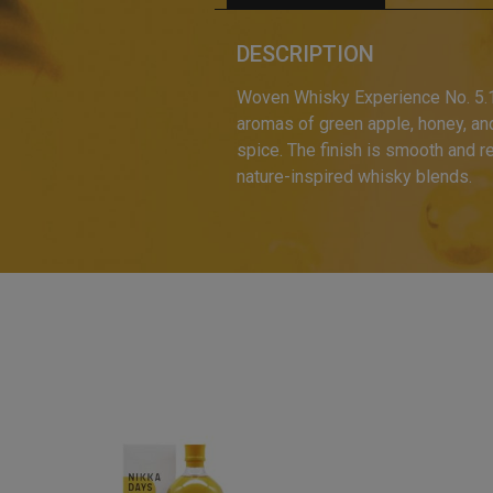
DESCRIPTION
Woven Whisky Experience No. 5.1, 
aromas of green apple, honey, and a
spice. The finish is smooth and re
nature-inspired whisky blends.