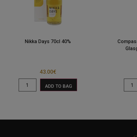
Nikka Days 70cl 40%
Compass
Glas
43.00
€
ADD TO BAG