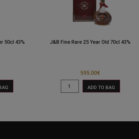
r 50cl 43%
J&B Fine Rare 25 Year Old 70cl 43%
595.00
€
 BAG
ADD TO BAG