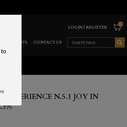
0
LOGIN | REGISTER
RD
EVENTS
CONTACT US
 to
 45.3%
cy.
EXPERIENCE N.5.1 JOY IN
.3%