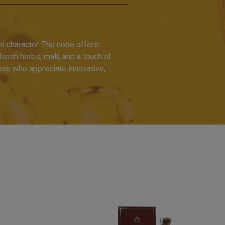
t character. The nose offers
f fresh herbs, malt, and a touch of
hose who appreciate innovative,