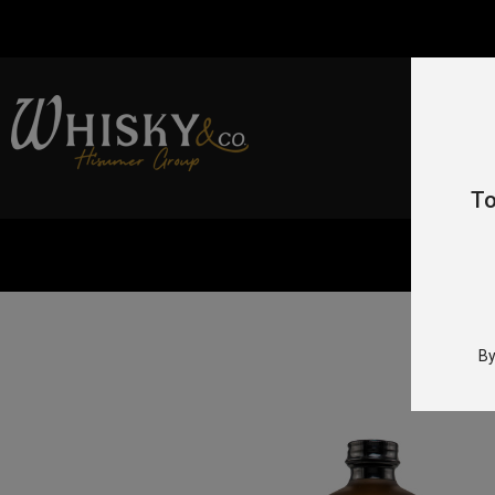
To
Home
By