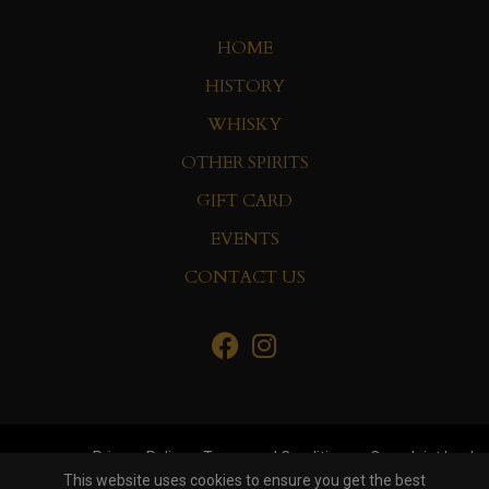
HOME
HISTORY
WHISKY
OTHER SPIRITS
GIFT CARD
EVENTS
CONTACT US
Privacy Policy
Terms and Conditions
Complaint book
This website uses cookies to ensure you get the best