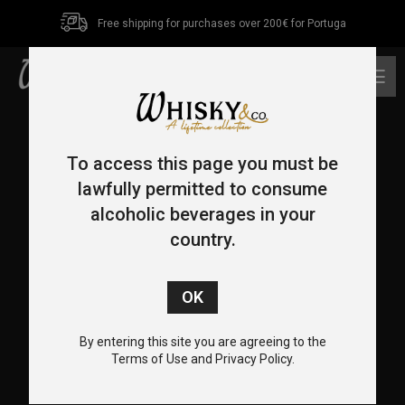
Free shipping for purchases over 200€ for Portuga
0
To access this page you must be
lawfully permitted to consume
alcoholic beverages in your
country.
CONTACT US
+351 962 455 478
+351 217 932 655
By entering this site you are agreeing to the
info@whiskyco.store
Terms of Use and Privacy Policy.
Rua Visconde de Seabra, 12-C, 1700-370 Lisboa