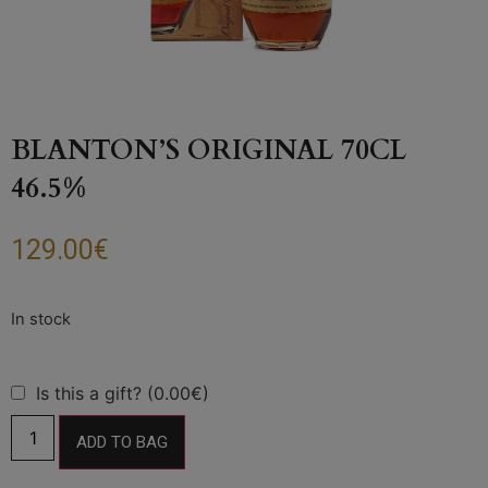
BLANTON’S ORIGINAL 70CL
46.5%
129.00
€
Is this a gift? (0.00€)
ADD TO BAG