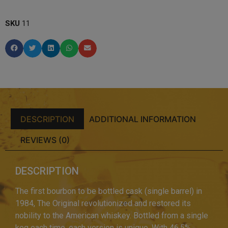
SKU
11
DESCRIPTION
ADDITIONAL INFORMATION
REVIEWS (0)
DESCRIPTION
The first bourbon to be bottled cask (single barrel) in
1984, The Original revolutionized and restored its
nobility to the American whiskey. Bottled from a single
keg each time, each version is unique. With 46.5%,