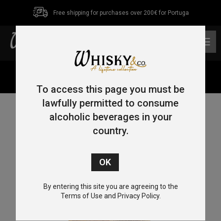
Free shipping for purchases over 200€ for Portuga
0
Home
/
Bourbon
/ Blanton’s Original 70cl 46.5%
To access this page you must be
lawfully permitted to consume
alcoholic beverages in your
country.
By entering this site you are agreeing to the
Terms of Use and Privacy Policy.