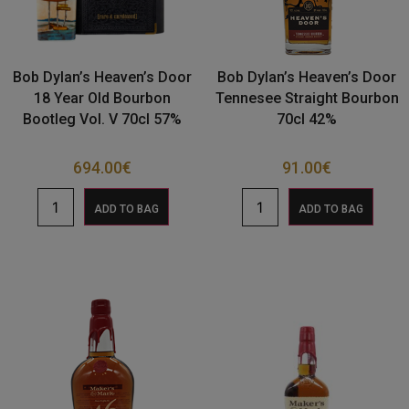
Bob Dylan’s Heaven’s Door
Bob Dylan’s Heaven’s Door
18 Year Old Bourbon
Tennesee Straight Bourbon
Bootleg Vol. V 70cl 57%
70cl 42%
694.00
€
91.00
€
ADD TO BAG
ADD TO BAG