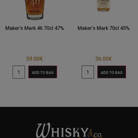
Maker’s Mark 46 70cl 47%
Maker’s Mark 70cl 45%
59.00
€
36.00
€
ADD TO BAG
ADD TO BAG