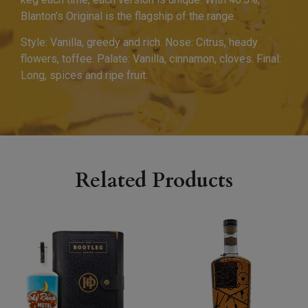
Blanton’s Original is the flagship of the range.
Style: Vanilla, greedy and rich. Nose: Citrus, heady
flowers, toffee. Palate: Vanilla, cinnamon, cloves. Final:
Long, spices and ripe fruit.
Related Products