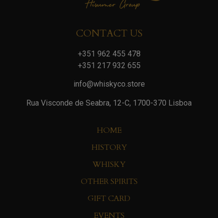
CONTACT US
+351 962 455 478
+351 217 932 655
info@whiskyco.store
Rua Visconde de Seabra, 12-C, 1700-370 Lisboa
HOME
HISTORY
WHISKY
OTHER SPIRITS
GIFT CARD
EVENTS