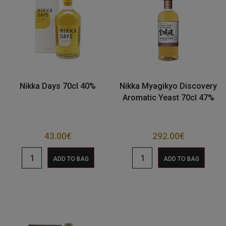
Nikka Days 70cl 40%
Nikka Myagikyo Discovery
Aromatic Yeast 70cl 47%
43.00
€
292.00
€
ADD TO BAG
ADD TO BAG