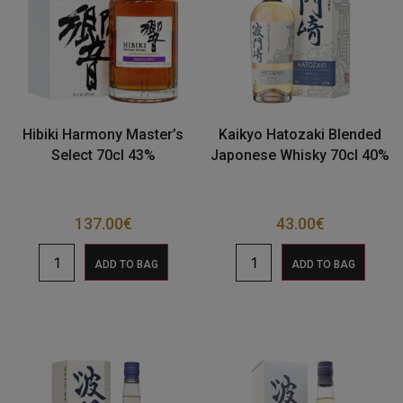
Hibiki Harmony Master’s
Kaikyo Hatozaki Blended
Select 70cl 43%
Japonese Whisky 70cl 40%
137.00
€
43.00
€
ADD TO BAG
ADD TO BAG