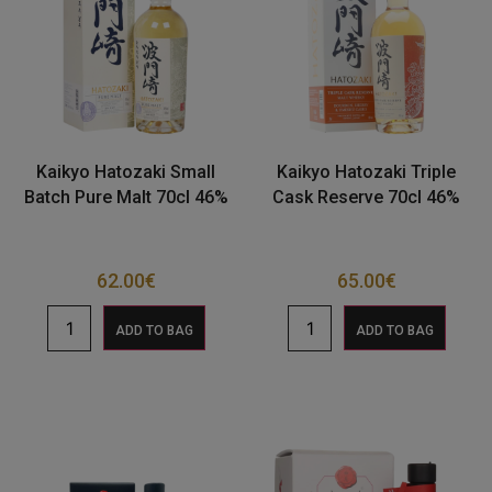
Kaikyo Hatozaki Small
Kaikyo Hatozaki Triple
Batch Pure Malt 70cl 46%
Cask Reserve 70cl 46%
62.00
€
65.00
€
ADD TO BAG
ADD TO BAG