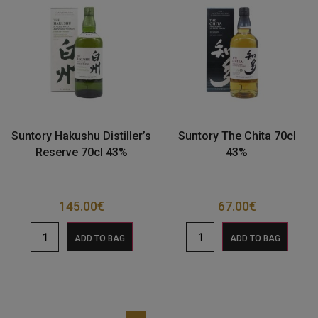
Suntory Hakushu Distiller’s
Suntory The Chita 70cl
Reserve 70cl 43%
43%
145.00
€
67.00
€
ADD TO BAG
ADD TO BAG