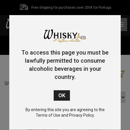
Free shipping for purchases over 200€ for Portuga
0
Home
/ Product Country / Japan
To access this page you must be
lawfully permitted to consume
alcoholic beverages in your
country.
Showing 1–16 of 19 results
By entering this site you are agreeing to the
Terms of Use and Privacy Policy.