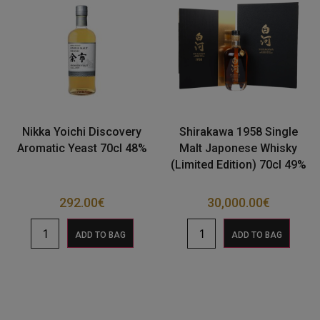
Nikka Yoichi Discovery
Shirakawa 1958 Single
Aromatic Yeast 70cl 48%
Malt Japonese Whisky
(Limited Edition) 70cl 49%
292.00
€
30,000.00
€
ADD TO BAG
ADD TO BAG