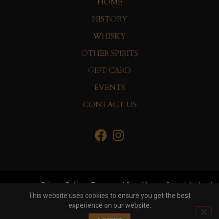
HOME
HISTORY
WHISKY
OTHER SPIRITS
GIFT CARD
EVENTS
CONTACT US
Privacy Policy
Terms and Conditions
Complaint book
This website uses cookies to ensure you get the best
experience on our website.
© Copyright 2022 Whisky&Co. Hisumer Group