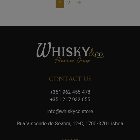
1
2
→
CONTACT US
+351 962 455 478
+351 217 932 655
info@whiskyco.store
Rua Visconde de Seabra, 12-C, 1700-370 Lisboa