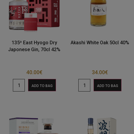
135º East Hyogo Dry
Akashi White Oak 50cl 40%
Japonese Gin, 70cl 42%
40.00
€
34.00
€
ADD TO BAG
ADD TO BAG