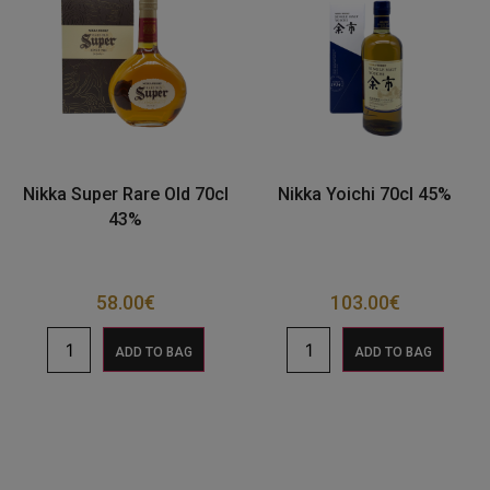
Nikka Super Rare Old 70cl
Nikka Yoichi 70cl 45%
43%
58.00
€
103.00
€
ADD TO BAG
ADD TO BAG