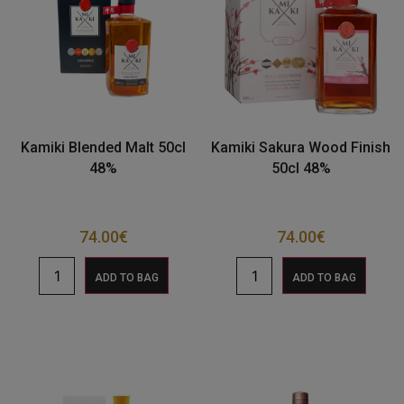
Kamiki Blended Malt 50cl
Kamiki Sakura Wood Finish
48%
50cl 48%
74.00
€
74.00
€
ADD TO BAG
ADD TO BAG