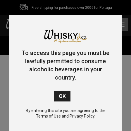
Free shipping for purchases over 200€ for Portuga
0
Home
/
Blended Malt
/ Kamiki Blended Malt 50cl 48%
To access this page you must be
lawfully permitted to consume
alcoholic beverages in your
country.
By entering this site you are agreeing to the
Terms of Use and Privacy Policy.