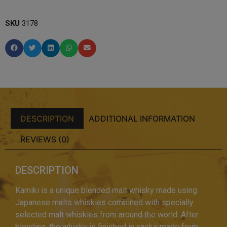
SKU
3178
DESCRIPTION
ADDITIONAL INFORMATION
REVIEWS (0)
DESCRIPTION
Kamiki is a unique blended malt whisky made using
Japanese malts whiskies combined with specially
selected malt whiskies from around the world. After
blending, the whisky is finished in casks made from