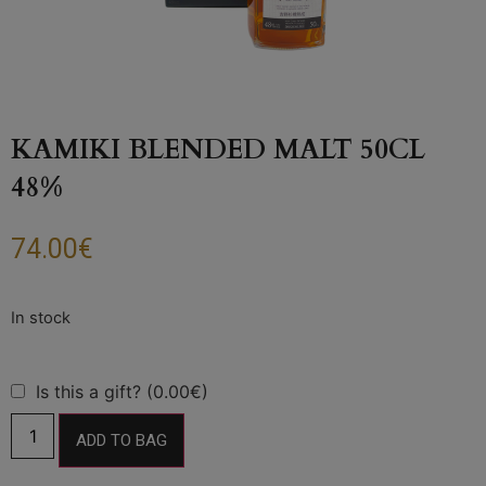
KAMIKI BLENDED MALT 50CL
48%
74.00
€
Is this a gift? (0.00€)
ADD TO BAG