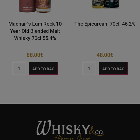
Macnair’s Lum Reek 10
The Epicurean 70cl 46.2%
Year Old Blended Malt
Whisky 70cl 55.4%
88.00
€
48.00
€
ADD TO BAG
ADD TO BAG