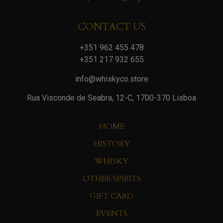
CONTACT US
+351 962 455 478
+351 217 932 655
info@whiskyco.store
Rua Visconde de Seabra, 12-C, 1700-370 Lisboa
HOME
HISTORY
WHISKY
OTHER SPIRITS
GIFT CARD
EVENTS