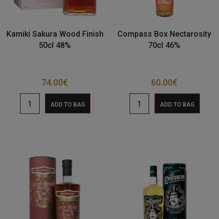
Kamiki Sakura Wood Finish
Compass Box Nectarosity
50cl 48%
70cl 46%
74.00
€
60.00
€
ADD TO BAG
ADD TO BAG