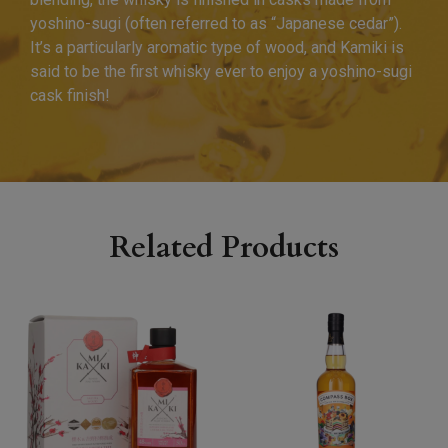
yoshino-sugi (often referred to as “Japanese cedar”).
It’s a particularly aromatic type of wood, and Kamiki is
said to be the first whisky ever to enjoy a yoshino-sugi
cask finish!
Related Products