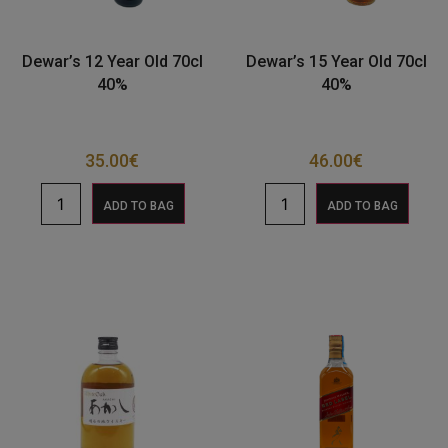
Dewar’s 12 Year Old 70cl
Dewar’s 15 Year Old 70cl
40%
40%
35.00
€
46.00
€
ADD TO BAG
ADD TO BAG