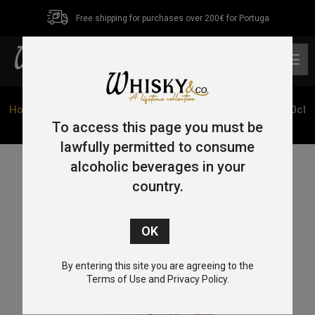
Free shipping for purchases over 200€ for Portuga
0
Home
/
Blended
/ Kaikyo Hatozaki Triple Cask Reserve 70cl
46%
To access this page you must be
lawfully permitted to consume
alcoholic beverages in your
country.
By entering this site you are agreeing to the
Terms of Use and Privacy Policy.