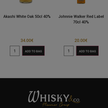
Akashi White Oak 50cl 40%
Johnnie Walker Red Label
70cl 40%
34.00
€
20.00
€
ADD TO BAG
ADD TO BAG