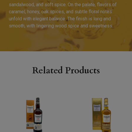
sandalwood, and soft spice. On the palate, flavors of
caramel, honey, oak spices, and subtle floral notes
unfold with elegant balance. The finish is long and
smooth, with lingering wood spice and sweetness.
Related Products