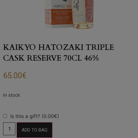
KAIKYO HATOZAKI TRIPLE
CASK RESERVE 70CL 46%
65.00
€
Is this a gift? (0.00€)
ADD TO BAG