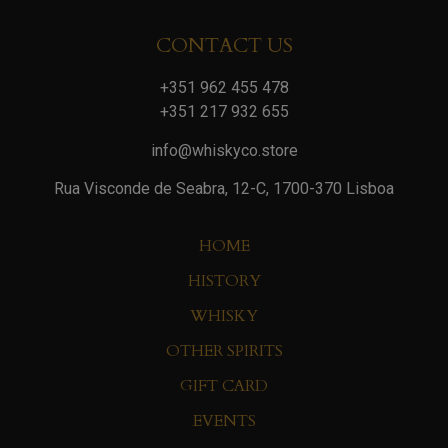
CONTACT US
+351 962 455 478
+351 217 932 655
info@whiskyco.store
Rua Visconde de Seabra, 12-C, 1700-370 Lisboa
HOME
HISTORY
WHISKY
OTHER SPIRITS
GIFT CARD
EVENTS