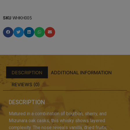
SKU
WHKH005
DESCRIPTION
ADDITIONAL INFORMATION
REVIEWS (0)
DESCRIPTION
Matured in a combination of bourbon, sherry, and
Mizunara oak casks, this whisky shows layered
complexity. The nose reveals vanilla, dried fruits,