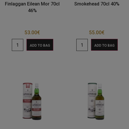
Finlaggan Eilean Mor 70cl
Smokehead 70cl 40%
46%
53.00
€
55.00
€
ADD TO BAG
ADD TO BAG