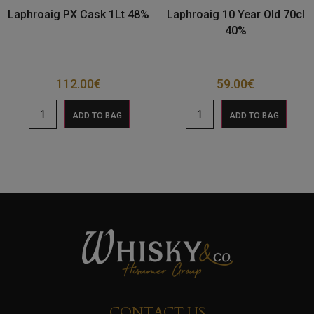
Laphroaig PX Cask 1Lt 48%
Laphroaig 10 Year Old 70cl
40%
112.00
€
59.00
€
ADD TO BAG
ADD TO BAG
CONTACT US