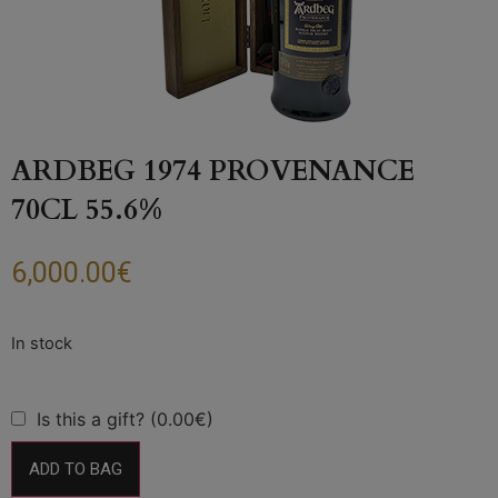
ARDBEG 1974 PROVENANCE
70CL 55.6%
6,000.00
€
Is this a gift? (0.00€)
ADD TO BAG