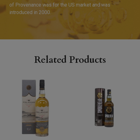
of Provenance was for the US market and was
introduced in 2000.
Related Products