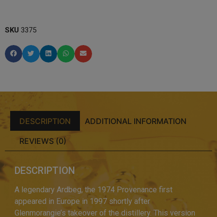
SKU
3375
DESCRIPTION
ADDITIONAL INFORMATION
REVIEWS (0)
DESCRIPTION
A legendary Ardbeg, the 1974 Provenance first
appeared in Europe in 1997 shortly after
Glenmorangie’s takeover of the distillery. This version