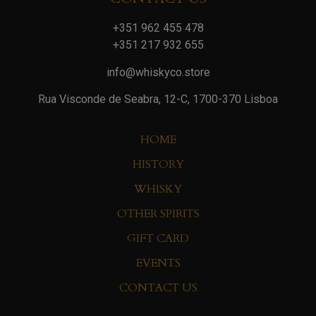
+351 962 455 478
+351 217 932 655
info@whiskyco.store
Rua Visconde de Seabra, 12-C, 1700-370 Lisboa
HOME
HISTORY
WHISKY
OTHER SPIRITS
GIFT CARD
EVENTS
CONTACT US