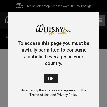
Free shipping for purchases over 200€ for Portuga
0
Home
/
Single Malt
/
Islay
/ Ardbeg 1974 Provenance 70cl
55.6%
To access this page you must be
lawfully permitted to consume
alcoholic beverages in your
country.
By entering this site you are agreeing to the
Terms of Use and Privacy Policy.