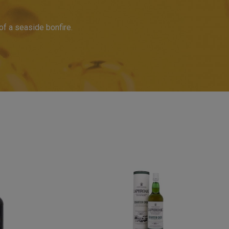
 of a seaside bonfire.