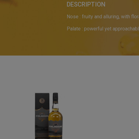
DESCRIPTION
Nose : fruity and alluring, with fl
Palate : powerful yet approachab