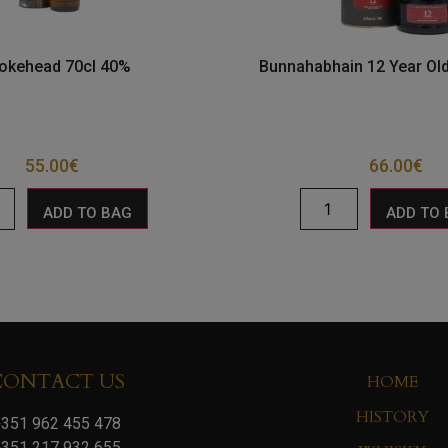
kehead 70cl 40%
Bunnahabhain 12 Year Old
55.00
€
66.00
€
ADD TO BAG
ADD TO
CONTACT US
HOME
HISTORY
351 962 455 478
351 217 932 655