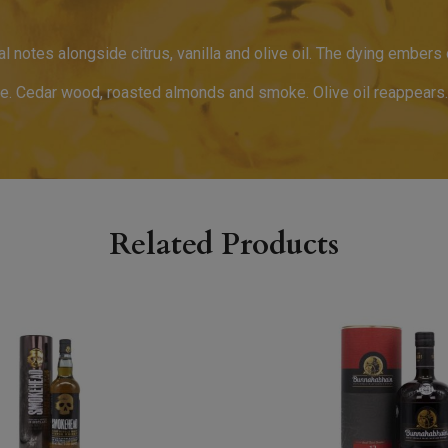
oral notes alongside citrus, vanilla and olive oil. The dying embers
le. Cedar wood, roasted almonds and smoke. Olive oil reappears.
Related Products