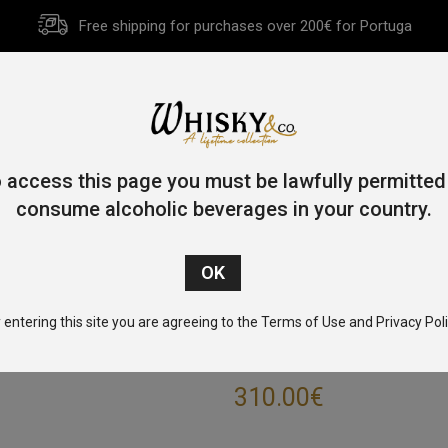
Free shipping for purchases over 200€ for Portuga
HOME
HISTORY
WHISKY
OTHER SPIRITS
GIFT CA
 access this page you must be lawfully permitted
consume alcoholic beverages in your country.
Home
/
Single Malt
/
Islay
/ Caol Ila 18 Year Old 70cl 43%
 entering this site you are agreeing to the Terms of Use and Privacy Poli
CAOL ILA 18 YE
310.00
€