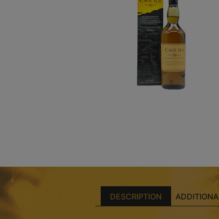
DESCRIPTION
ADDITIONA