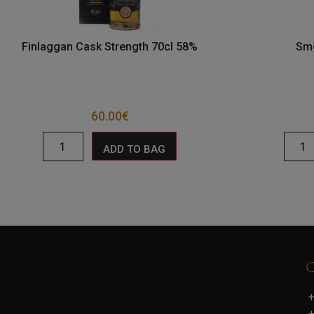
Finlaggan Cask Strength 70cl 58%
Smo
60.00
€
ADD TO BAG
+
+