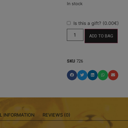
Is this a gift? (0.00€)
ADD TO BAG
SKU
726
L INFORMATION
REVIEWS (0)