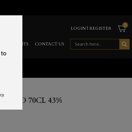
0
LOGIN | REGISTER
RD
EVENTS
CONTACT US
 to
cy.
AR OLD 70CL 43%