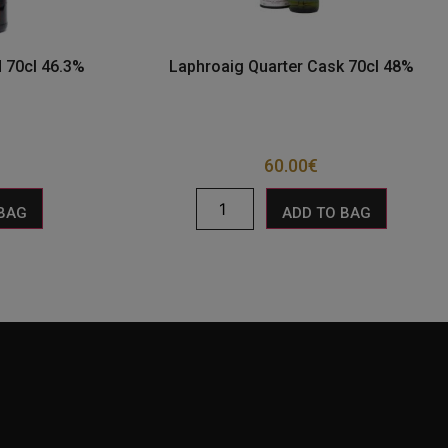
 70cl 46.3%
Laphroaig Quarter Cask 70cl 48%
60.00
€
 BAG
ADD TO BAG