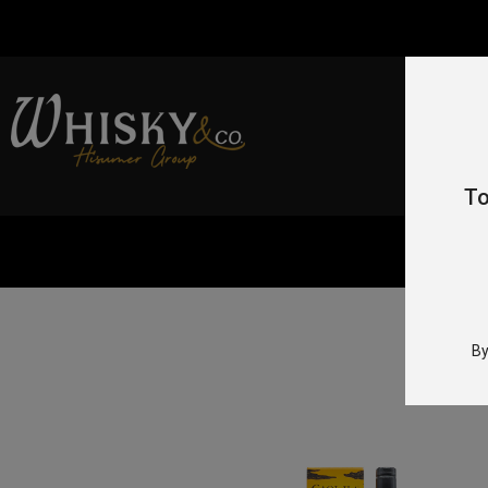
To
By