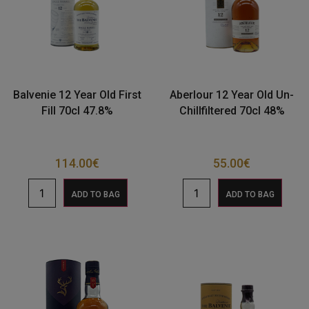
Balvenie 12 Year Old First
Aberlour 12 Year Old Un-
Fill 70cl 47.8%
Chillfiltered 70cl 48%
114.00
€
55.00
€
ADD TO BAG
ADD TO BAG