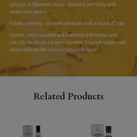
springs of Mannoch Nose : rounded and fruity with
sweet ripe pears.
Palate : velvety, rich malt character with a touch of oak.
Overall : well-rounded and warming with honey and
oak.Hill, he created a well-rounded, fragrant single malt
which reflects the classic Speyside style.
Related Products