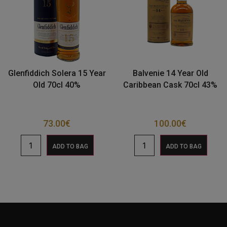
Glenfiddich Solera 15 Year
Balvenie 14 Year Old
Old 70cl 40%
Caribbean Cask 70cl 43%
73.00
€
100.00
€
ADD TO BAG
ADD TO BAG