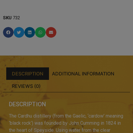
SKU
732
DESCRIPTION
ADDITIONAL INFORMATION
REVIEWS (0)
DESCRIPTION
The Cardhu distillery (from the Gaelic, ‘cardow’ meaning
‘black rock’) was founded by John Cumming in 1824 in
the heart of Speyside. Using water from the clear