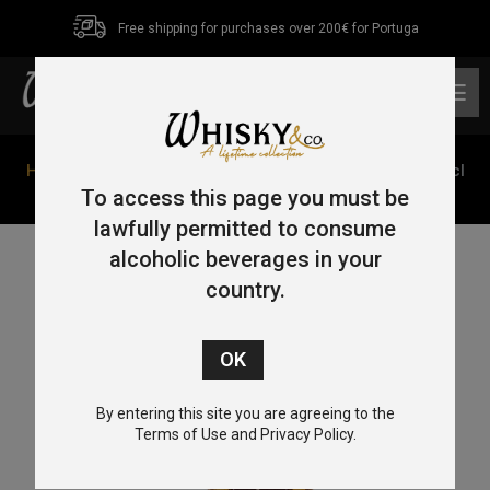
Free shipping for purchases over 200€ for Portuga
0
Home
/
Single Malt
/
Speyside
/ Cardhu 12 Year Old 70cl
40%
To access this page you must be
lawfully permitted to consume
alcoholic beverages in your
country.
By entering this site you are agreeing to the
Terms of Use and Privacy Policy.