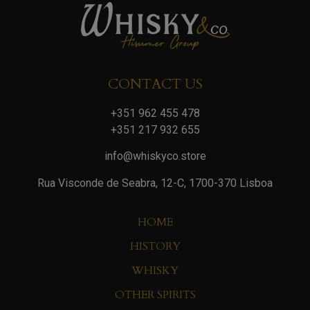
CONTACT US
+351 962 455 478
+351 217 932 655
info@whiskyco.store
Rua Visconde de Seabra, 12-C, 1700-370 Lisboa
HOME
HISTORY
WHISKY
OTHER SPIRITS