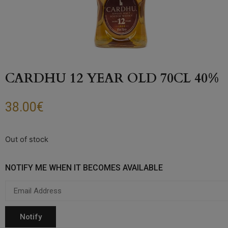
CARDHU 12 YEAR OLD 70CL 40%
38.00
€
Out of stock
NOTIFY ME WHEN IT BECOMES AVAILABLE