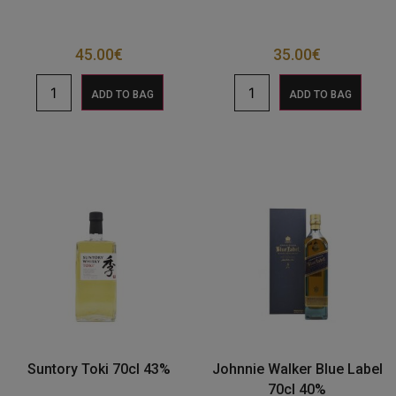
45.00
€
35.00
€
ADD TO BAG
ADD TO BAG
Suntory Toki 70cl 43%
Johnnie Walker Blue Label
70cl 40%