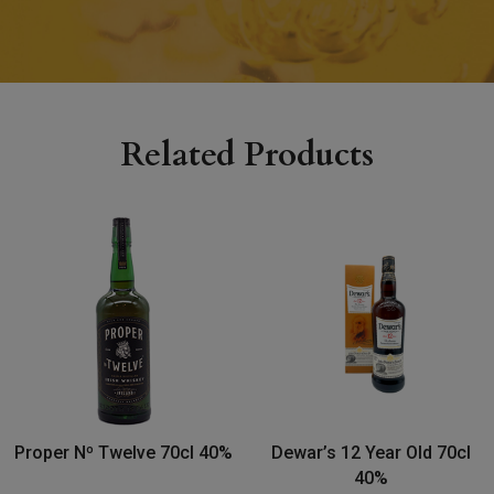
Related Products
Proper Nº Twelve 70cl 40%
Dewar’s 12 Year Old 70cl
40%