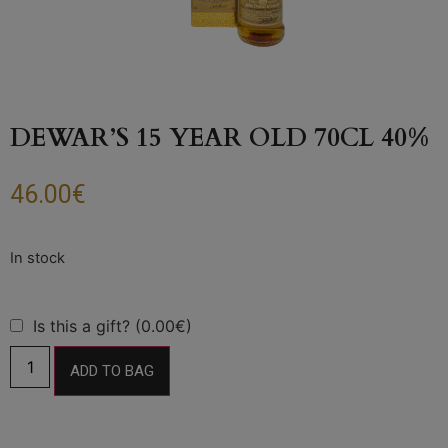
DEWAR’S 15 YEAR OLD 70CL 40%
46.00
€
Is this a gift? (0.00€)
ADD TO BAG