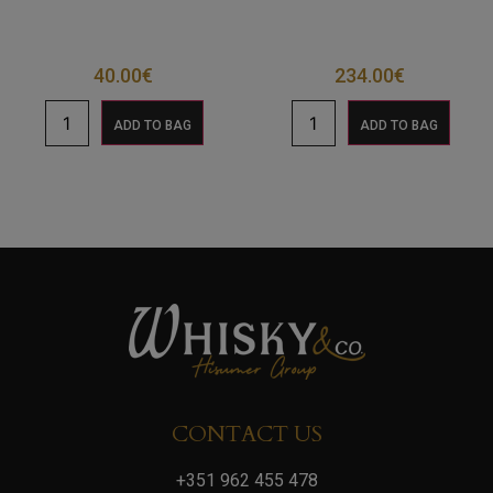
40.00
€
234.00
€
ADD TO BAG
ADD TO BAG
CONTACT US
+351 962 455 478