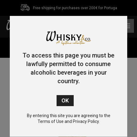
Free shipping for purchases over 200€ for Portuga
0
Home
/
Blended
/ Dewar’s 15 Year Old 70cl 40%
To access this page you must be
lawfully permitted to consume
alcoholic beverages in your
country.
By entering this site you are agreeing to the
Terms of Use and Privacy Policy.