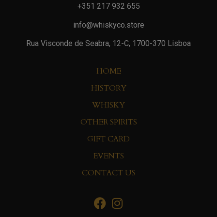
+351 217 932 655
info@whiskyco.store
Rua Visconde de Seabra, 12-C, 1700-370 Lisboa
HOME
HISTORY
WHISKY
OTHER SPIRITS
GIFT CARD
EVENTS
CONTACT US