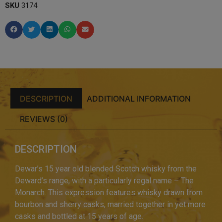
SKU
3174
DESCRIPTION
ADDITIONAL INFORMATION
REVIEWS (0)
DESCRIPTION
Dewar’s 15 year old blended Scotch whisky from the
Deward’s range, with a particularly regal name – The
Monarch. This expression features whisky drawn from
bourbon and sherry casks, married together in yet more
casks and bottled at 15 years of age.