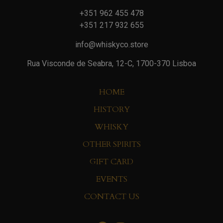
+351 962 455 478
+351 217 932 655
info@whiskyco.store
Rua Visconde de Seabra, 12-C, 1700-370 Lisboa
HOME
HISTORY
WHISKY
OTHER SPIRITS
GIFT CARD
EVENTS
CONTACT US