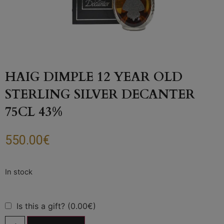
HAIG DIMPLE 12 YEAR OLD
STERLING SILVER DECANTER
75CL 43%
550.00
€
Is this a gift? (0.00€)