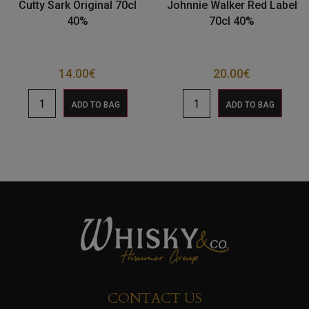
Cutty Sark Original 70cl
Johnnie Walker Red Label
40%
70cl 40%
14.00
€
20.00
€
ADD TO BAG
ADD TO BAG
CONTACT US