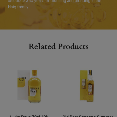
celebrate 350 years of distilling and blending in the
Haig family.
Related Products