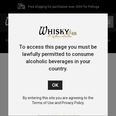
Free shipping for purchases over 200€ for Portuga
0
Home
/
Blended
/ Haig Dimple 12 Year Old Sterling Silver
Decanter 75cl 43%
To access this page you must be
lawfully permitted to consume
alcoholic beverages in your
country.
By entering this site you are agreeing to the
Terms of Use and Privacy Policy.