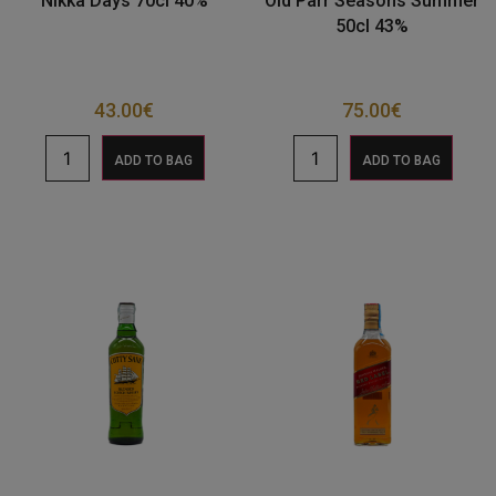
Nikka Days 70cl 40%
Old Parr Seasons Summer
50cl 43%
43.00
€
75.00
€
ADD TO BAG
ADD TO BAG