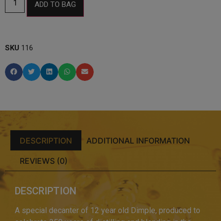
ADD TO BAG
SKU
116
DESCRIPTION
ADDITIONAL INFORMATION
REVIEWS (0)
DESCRIPTION
A special decanter of 12 year old Dimple, produced to