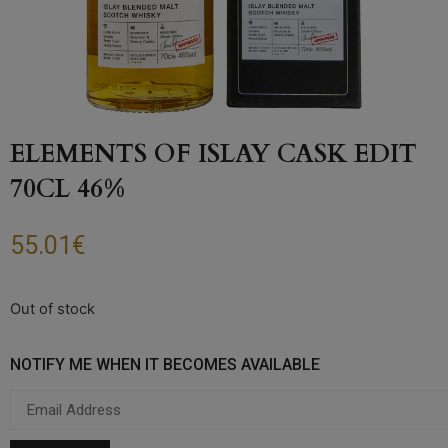
ELEMENTS OF ISLAY CASK EDIT
70CL 46%
55.01
€
Out of stock
NOTIFY ME WHEN IT BECOMES AVAILABLE