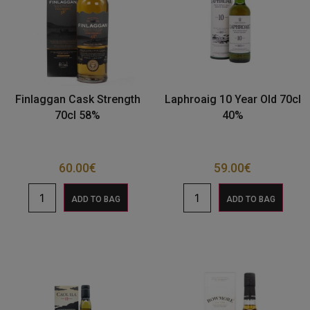
Finlaggan Cask Strength
Laphroaig 10 Year Old 70cl
70cl 58%
40%
60.00
€
59.00
€
ADD TO BAG
ADD TO BAG