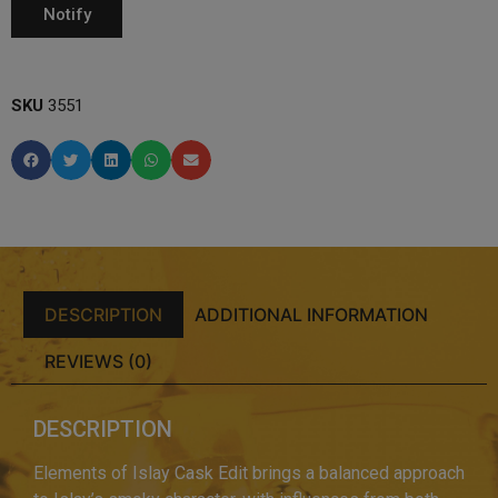
SKU
3551
DESCRIPTION
ADDITIONAL INFORMATION
REVIEWS (0)
DESCRIPTION
Elements of Islay Cask Edit brings a balanced approach