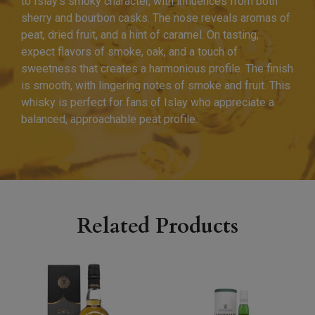
to Islay’s smoky character, with influences from both
sherry and bourbon casks. The nose reveals aromas of
peat, dried fruit, and a hint of caramel. On tasting,
expect flavors of smoke, oak, and a touch of
sweetness that creates a harmonious profile. The finish
is smooth, with lingering notes of smoke and fruit. This
whisky is perfect for fans of Islay who appreciate a
balanced, approachable peat profile.
Related Products