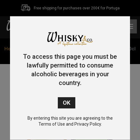
Free shipping for purchases over 200€ for Portuga
0
Home
/
Single Malt
/
Islay
/ Elements of Islay Cask Edit 70cl
46%
To access this page you must be
lawfully permitted to consume
alcoholic beverages in your
country.
By entering this site you are agreeing to the
Terms of Use and Privacy Policy.