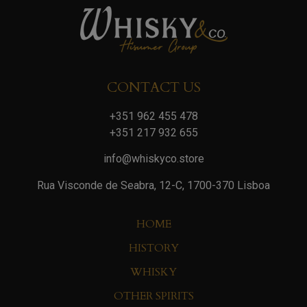
CONTACT US
+351 962 455 478
+351 217 932 655
info@whiskyco.store
Rua Visconde de Seabra, 12-C, 1700-370 Lisboa
HOME
HISTORY
WHISKY
OTHER SPIRITS