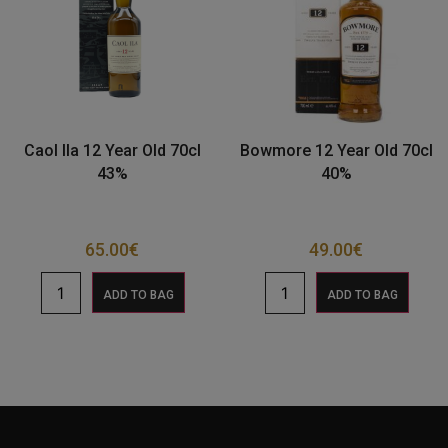
Caol Ila 12 Year Old 70cl
Bowmore 12 Year Old 70cl
43%
40%
65.00
€
49.00
€
ADD TO BAG
ADD TO BAG