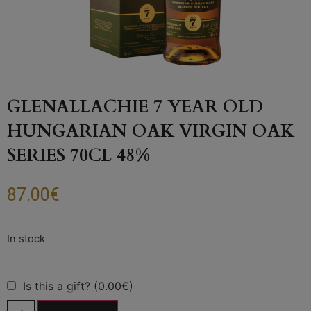
GLENALLACHIE 7 YEAR OLD
HUNGARIAN OAK VIRGIN OAK
SERIES 70CL 48%
87.00
€
Is this a gift? (0.00€)