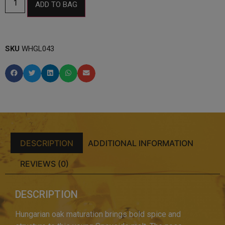
ADD TO BAG
SKU
WHGL043
DESCRIPTION
ADDITIONAL INFORMATION
REVIEWS (0)
DESCRIPTION
Hungarian oak maturation brings bold spice and