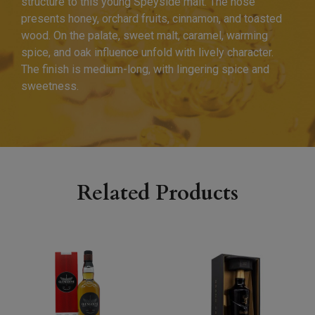
structure to this young Speyside malt. The nose
presents honey, orchard fruits, cinnamon, and toasted
wood. On the palate, sweet malt, caramel, warming
spice, and oak influence unfold with lively character.
The finish is medium-long, with lingering spice and
sweetness.
Related Products