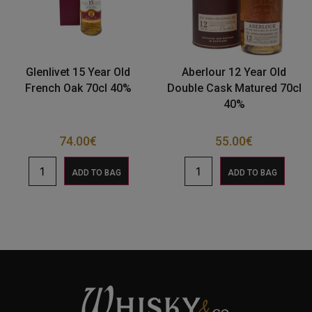
Glenlivet 15 Year Old
Aberlour 12 Year Old
French Oak 70cl 40%
Double Cask Matured 70cl
40%
74.00
€
55.00
€
ADD TO BAG
ADD TO BAG