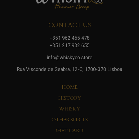
CONTACT US
+351 962 455 478
+351 217 932 655
info@whiskyco.store
Rua Visconde de Seabra, 12-C, 1700-370 Lisboa
HOME
HISTORY
WHISKY
OTHER SPIRITS
GIFT CARD