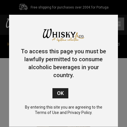
Free shipping for purchases over 200€ for Portuga
0
Home
/
Single Malt
/
Speyside
/ GlenAllachie 7 Year Old
Hungarian Oak Virgin Oak Series 70cl 48%
To access this page you must be
lawfully permitted to consume
alcoholic beverages in your
country.
By entering this site you are agreeing to the
Terms of Use and Privacy Policy.