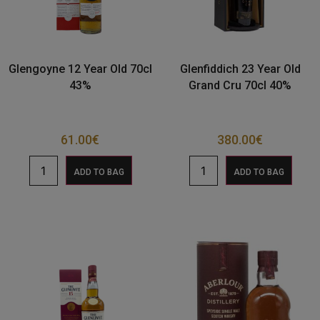
Glengoyne 12 Year Old 70cl
Glenfiddich 23 Year Old
43%
Grand Cru 70cl 40%
61.00
€
380.00
€
ADD TO BAG
ADD TO BAG