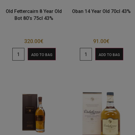
Old Fettercairn 8 Year Old
Oban 14 Year Old 70cl 43%
Bot 80’s 75cl 43%
320.00
€
91.00
€
ADD TO BAG
ADD TO BAG