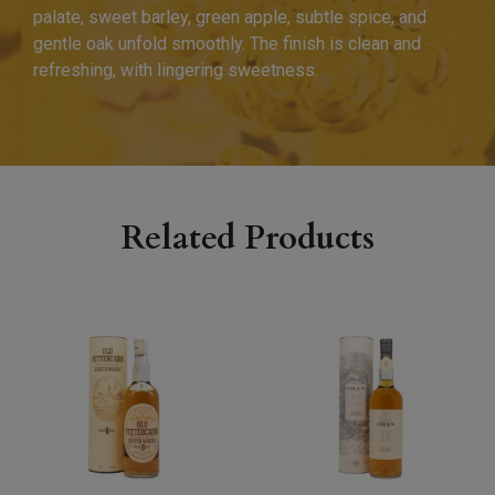
palate, sweet barley, green apple, subtle spice, and
gentle oak unfold smoothly. The finish is clean and
refreshing, with lingering sweetness.
Related Products