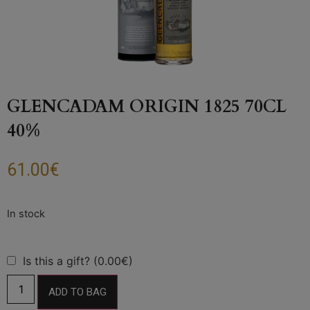
GLENCADAM ORIGIN 1825 70CL
40%
61.00
€
Is this a gift? (0.00€)
ADD TO BAG