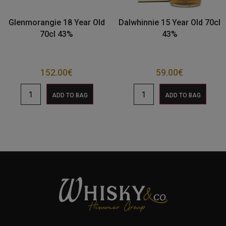
Glenmorangie 18 Year Old
Dalwhinnie 15 Year Old 70cl
70cl 43%
43%
152.00
€
59.00
€
ADD TO BAG
ADD TO BAG