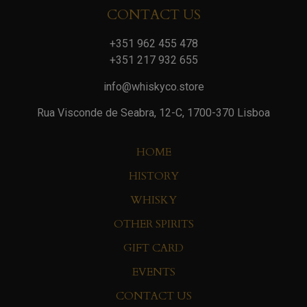
CONTACT US
+351 962 455 478
+351 217 932 655
info@whiskyco.store
Rua Visconde de Seabra, 12-C, 1700-370 Lisboa
HOME
HISTORY
WHISKY
OTHER SPIRITS
GIFT CARD
EVENTS
CONTACT US