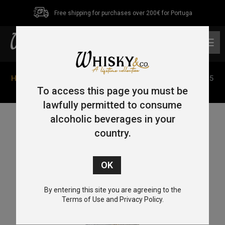
Free shipping for purchases over 200€ for Portuga
0
Home
/
Single Malt
/
Highlands
/ Glencadam Origin 1825
70cl 40%
To access this page you must be
lawfully permitted to consume
alcoholic beverages in your
country.
By entering this site you are agreeing to the
Terms of Use and Privacy Policy.