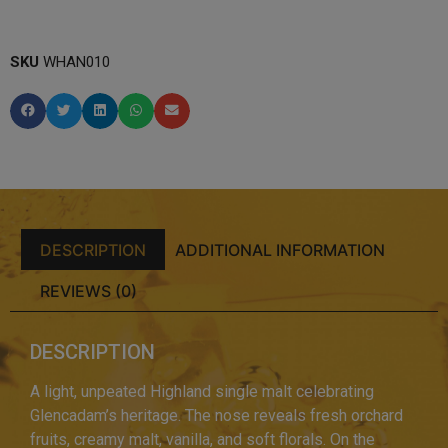
SKU
WHAN010
DESCRIPTION
ADDITIONAL INFORMATION
REVIEWS (0)
DESCRIPTION
A light, unpeated Highland single malt celebrating
Glencadam’s heritage. The nose reveals fresh orchard
fruits, creamy malt, vanilla, and soft florals. On the