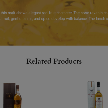
his malt shows elegant red-fruit character. The nose reveals cher
 fruit, gentle tannin, and spice develop with balance. The finish i
Related Products