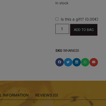
Is this a gift? (0.00€)
ADD TO BAG
SKU
WHAN020
L INFORMATION
REVIEWS (0)