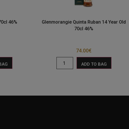
 70cl 46%
Glenmorangie Quinta Ruban 14 Year Old
70cl 46%
74.00
€
 BAG
ADD TO BAG