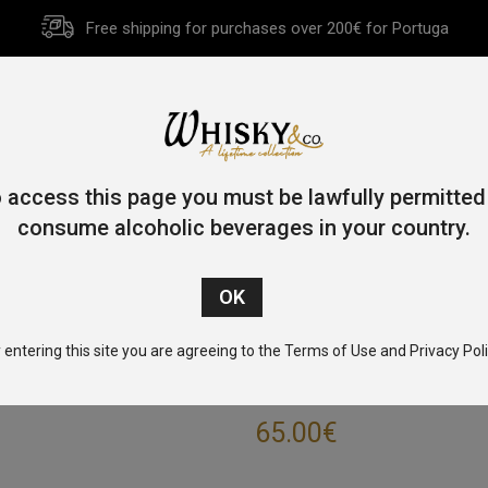
Free shipping for purchases over 200€ for Portuga
HOME
HISTORY
WHISKY
OTHER SPIRITS
GIFT CA
 access this page you must be lawfully permitted
consume alcoholic beverages in your country.
e
/
Single Malt
/
Highlands
/ Glencadam Reserva Bordeaux 70c
 entering this site you are agreeing to the Terms of Use and Privacy Poli
GLENCADAM RES
65.00
€