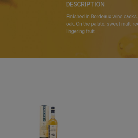
DESCRIPTION
Finished in Bordeaux wine casks, t
oak. On the palate, sweet malt, red
lingering fruit.