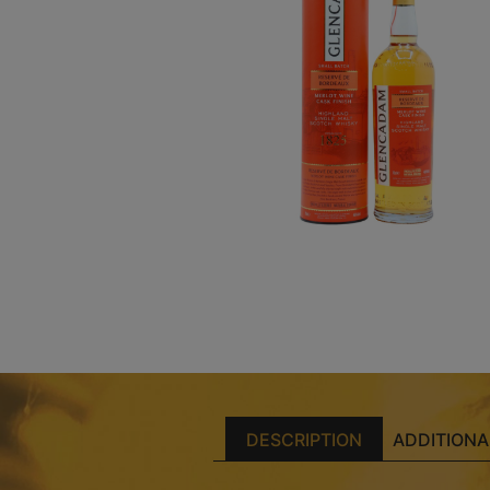
DESCRIPTION
ADDITIONA