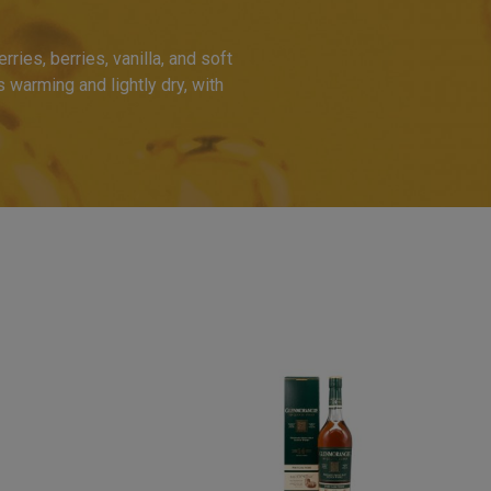
ries, berries, vanilla, and soft
s warming and lightly dry, with