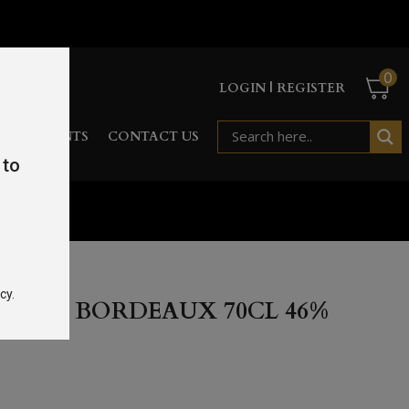
0
LOGIN | REGISTER
RD
EVENTS
CONTACT US
 to
l 46%
cy.
ERVA BORDEAUX 70CL 46%