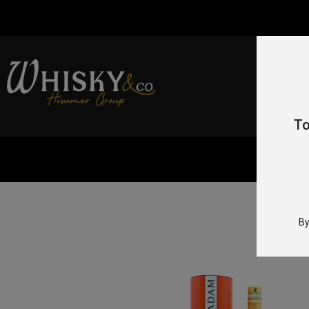
To
Hom
By