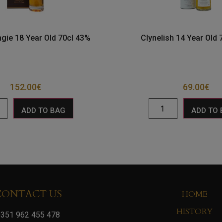
gie 18 Year Old 70cl 43%
Clynelish 14 Year Old
152.00
€
69.00
€
ADD TO BAG
ADD TO
CONTACT US
HOME
HISTORY
351 962 455 478