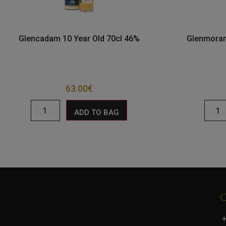
Glencadam 10 Year Old 70cl 46%
Glenmoran
63.00
€
ADD TO BAG
+