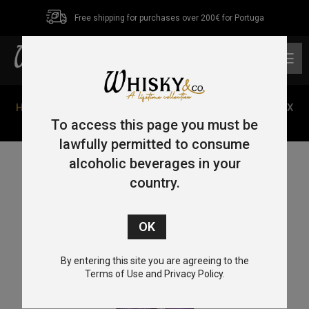
Free shipping for purchases over 200€ for Portuga
0
Home
/
Single Malt
/
Highlands
/ Glencadam Reserva PX
70cl 46%
To access this page you must be
lawfully permitted to consume
alcoholic beverages in your
country.
By entering this site you are agreeing to the
Terms of Use and Privacy Policy.