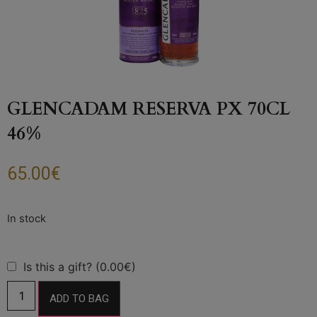
GLENCADAM RESERVA PX 70CL
46%
65.00
€
Is this a gift? (0.00€)
ADD TO BAG