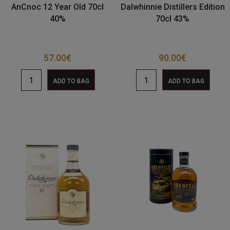
AnCnoc 12 Year Old 70cl
Dalwhinnie Distillers Edition
40%
70cl 43%
57.00
€
90.00
€
ADD TO BAG
ADD TO BAG