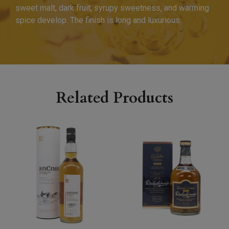
sweet malt, dark fruit, syrupy sweetness, and warming
spice develop. The finish is long and luxurious.
Related Products