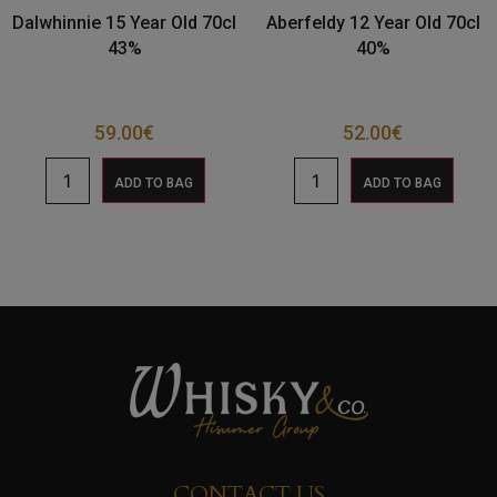
Dalwhinnie 15 Year Old 70cl
Aberfeldy 12 Year Old 70cl
43%
40%
59.00
€
52.00
€
ADD TO BAG
ADD TO BAG
CONTACT US