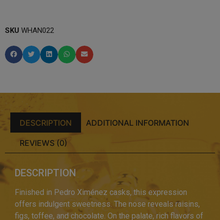
SKU
WHAN022
DESCRIPTION
ADDITIONAL INFORMATION
REVIEWS (0)
DESCRIPTION
Finished in Pedro Ximénez casks, this expression
offers indulgent sweetness. The nose reveals raisins,
figs, toffee, and chocolate. On the palate, rich flavors of