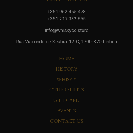
+351 962 455 478
+351 217 932 655
info@whiskyco.store
Rua Visconde de Seabra, 12-C, 1700-370 Lisboa
HOME
HISTORY
WHISKY
OTHER SPIRITS
GIFT CARD
EVENTS
CONTACT US