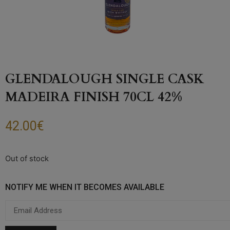
GLENDALOUGH SINGLE CASK
MADEIRA FINISH 70CL 42%
42.00
€
Out of stock
NOTIFY ME WHEN IT BECOMES AVAILABLE