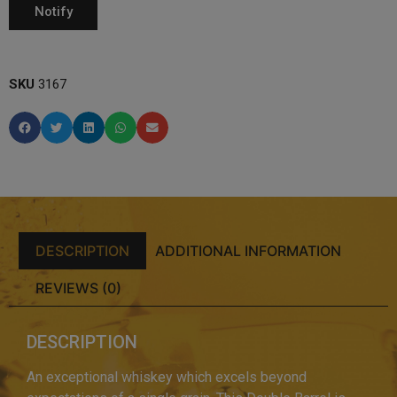
SKU
3167
DESCRIPTION
ADDITIONAL INFORMATION
REVIEWS (0)
DESCRIPTION
An exceptional whiskey which excels beyond