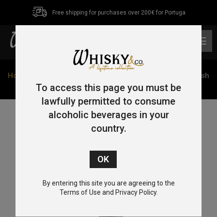
Free shipping for purchases over 200€ for Portuga
0
Home
/
Blended
/ Glendalough Single Cask Madeira Finish
70cl 42%
To access this page you must be
lawfully permitted to consume
alcoholic beverages in your
country.
By entering this site you are agreeing to the
Terms of Use and Privacy Policy.