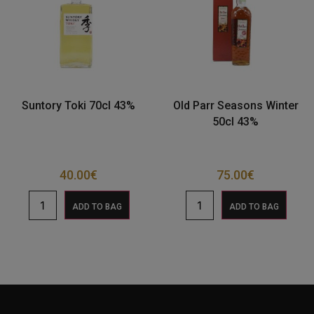
Suntory Toki 70cl 43%
Old Parr Seasons Winter
50cl 43%
40.00
€
75.00
€
ADD TO BAG
ADD TO BAG