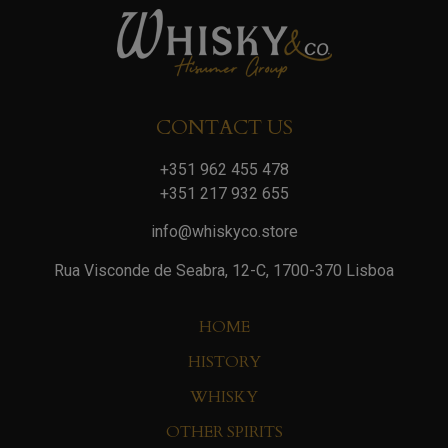
CONTACT US
+351 962 455 478
+351 217 932 655
info@whiskyco.store
Rua Visconde de Seabra, 12-C, 1700-370 Lisboa
HOME
HISTORY
WHISKY
OTHER SPIRITS