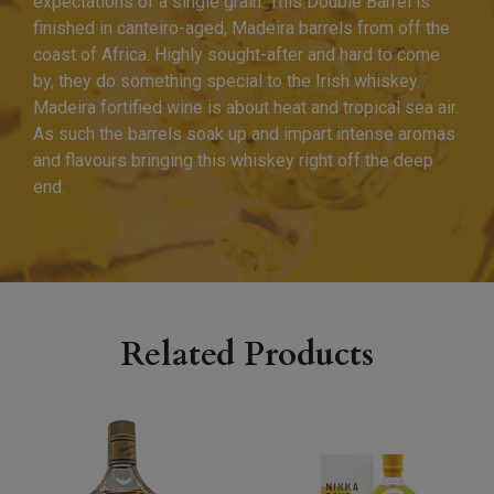
expectations of a single grain. This Double Barrel is
finished in canteiro-aged, Madeira barrels from off the
coast of Africa. Highly sought-after and hard to come
by, they do something special to the Irish whiskey.
Madeira fortified wine is about heat and tropical sea air.
As such the barrels soak up and impart intense aromas
and flavours bringing this whiskey right off the deep
end.
Related Products