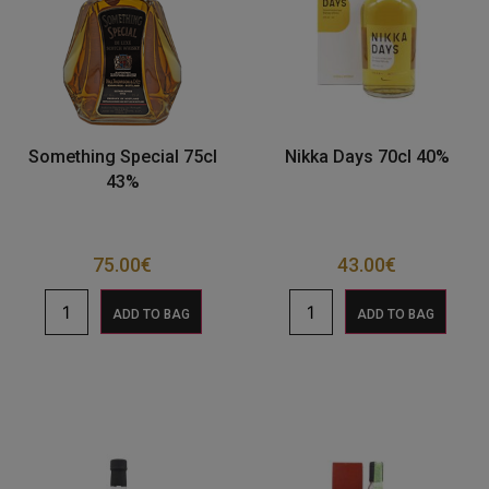
Something Special 75cl
Nikka Days 70cl 40%
43%
75.00
€
43.00
€
ADD TO BAG
ADD TO BAG