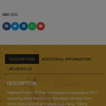
SKU
3252
DESCRIPTION
ADDITIONAL INFORMATION
REVIEWS (0)
DESCRIPTION
Highland Park’s 18 Year Old enjoyed a redesign in 2017,
receiving livery inspired by the wood carvings from
Urnes Stave Church and a new sub-name, “Viking