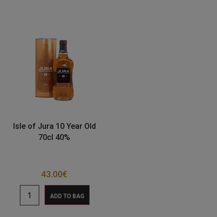
Isle of Jura 10 Year Old
70cl 40%
43.00
€
ADD TO BAG