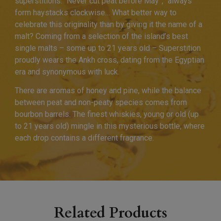
superstitions: “Never cut peat before May”, “always
form haystacks clockwise… What better way to
celebrate this originality than by giving it the name of a
malt? Coming from a selection of the island’s best
single malts – some up to 21 years old – Superstition
proudly wears the Ankh cross, dating from the Egyptian
era and synonymous with luck.
There are aromas of honey and pine, while the balance
between peat and non-peaty species comes from
bourbon barrels. The finest whiskies, young or old (up
to 21 years old) mingle in this mysterious bottle, where
each drop contains a different fragrance.
Related Products