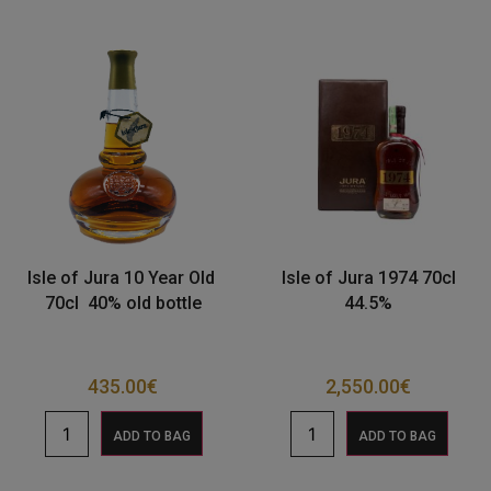
Isle of Jura 10 Year Old
Isle of Jura 1974 70cl
70cl 40% old bottle
44.5%
435.00
€
2,550.00
€
ADD TO BAG
ADD TO BAG