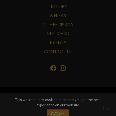
HISTORY
WHISKY
OTHER SPIRITS
GIFT CARD
EVENTS
CONTACT US
Privacy Policy
Terms and Conditions
Complaint book
This website uses cookies to ensure you get the best
experience on our website.
© Copyright 2022 Whisky&Co. Hisumer Group
ACCEPT