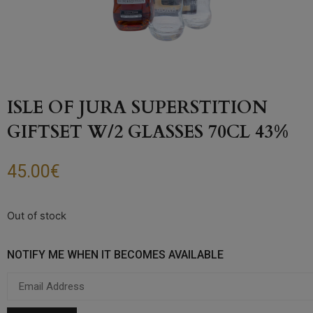
ISLE OF JURA SUPERSTITION
GIFTSET W/2 GLASSES 70CL 43%
45.00
€
Out of stock
NOTIFY ME WHEN IT BECOMES AVAILABLE