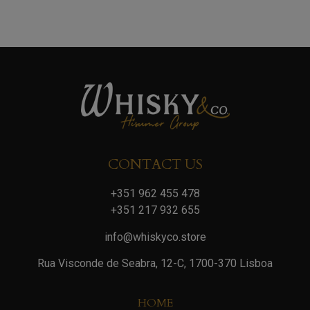
CONTACT US
+351 962 455 478
+351 217 932 655
info@whiskyco.store
Rua Visconde de Seabra, 12-C, 1700-370 Lisboa
HOME