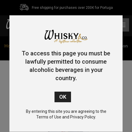
Free shipping for purchases over 200€ for Portuga
0
Home
/
Single Malt
/
Isle of Jura
/ Isle Of Jura Superstition
Giftset w/2 Glasses 70cl 43%
To access this page you must be
lawfully permitted to consume
alcoholic beverages in your
country.
By entering this site you are agreeing to the
Terms of Use and Privacy Policy.