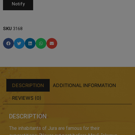
SKU
3168
DESCRIPTION
ADDITIONAL INFORMATION
REVIEWS (0)
DESCRIPTION
The inhabitants of Jura are famous for their