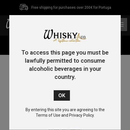
Free shipping for purchases over 200€ for Portuga
0
Home
/
Blended
/ J.P.Wiser’s 18 Year Old 70cl 40%
To access this page you must be
lawfully permitted to consume
alcoholic beverages in your
country.
By entering this site you are agreeing to the
Terms of Use and Privacy Policy.