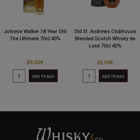
Johnnie Walker 18 Year Old
Old St. Andrews Clubhouse
The Ultimate 70cl 40%
Blended Scotch Whisky de
Luxe 70cl 40%
89.00
€
36.00
€
ADD TO BAG
ADD TO BAG