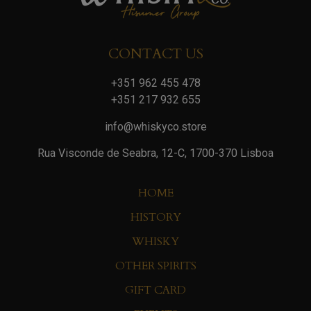
CONTACT US
+351 962 455 478
+351 217 932 655
info@whiskyco.store
Rua Visconde de Seabra, 12-C, 1700-370 Lisboa
HOME
HISTORY
WHISKY
OTHER SPIRITS
GIFT CARD