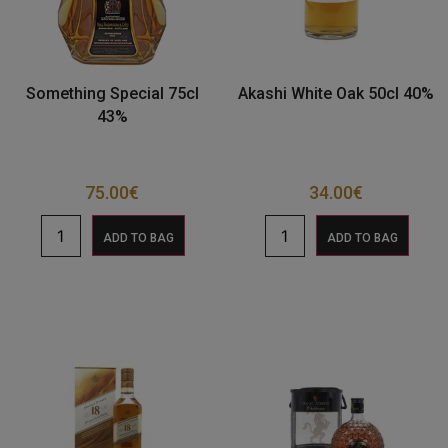
Something Special 75cl
Akashi White Oak 50cl 40%
43%
75.00
€
34.00
€
ADD TO BAG
ADD TO BAG