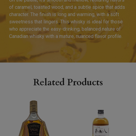
of caramel, toasted wood, and a subtle spice that adds
character. The finish is long and warming, with a soft
sweetness that lingers. This whisky is ideal for those
who appreciate the easy-drinking, balanced nature of
Canadian whisky with a mature, nuanced flavor profile.
Related Products