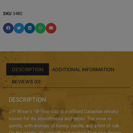
SKU
3480
DESCRIPTION
ADDITIONAL INFORMATION
REVIEWS (0)
DESCRIPTION
J.P. Wiser’s 18-Year-Old is a refined Canadian whisky
known for its smoothness and depth. The nose is
gentle, with aromas of honey, vanilla, and a hint of oak.
On the palate, it’s smooth and mellow, featuring flavors