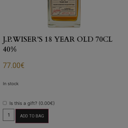
J.P.WISER’S 18 YEAR OLD 70CL
40%
77.00
€
Is this a gift? (0.00€)
ADD TO BAG