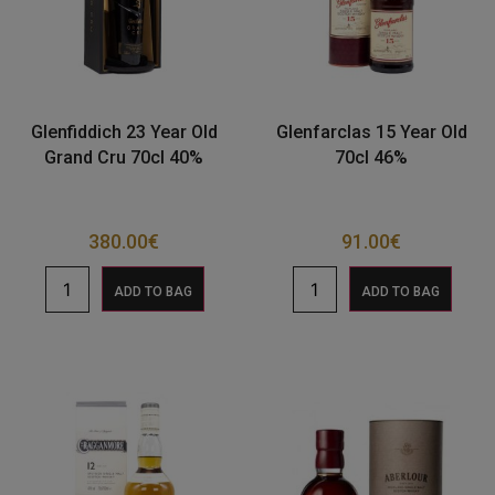
Glenfiddich 23 Year Old
Glenfarclas 15 Year Old
Grand Cru 70cl 40%
70cl 46%
380.00
€
91.00
€
ADD TO BAG
ADD TO BAG