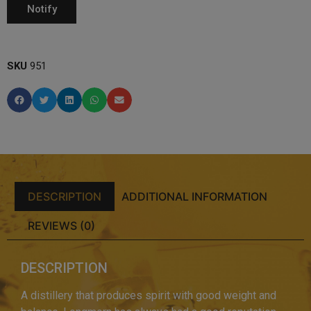
SKU
951
DESCRIPTION
ADDITIONAL INFORMATION
REVIEWS (0)
DESCRIPTION
A distillery that produces spirit with good weight and