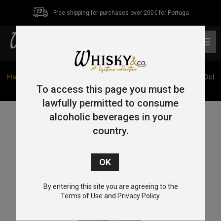
Free shipping for purchases over 200€ for Portuga
0
Home
/
Single Malt
/
Speyside
/ Longmorn 16 Year Old 70cl
48%
To access this page you must be
lawfully permitted to consume
alcoholic beverages in your
country.
By entering this site you are agreeing to the
Terms of Use and Privacy Policy.