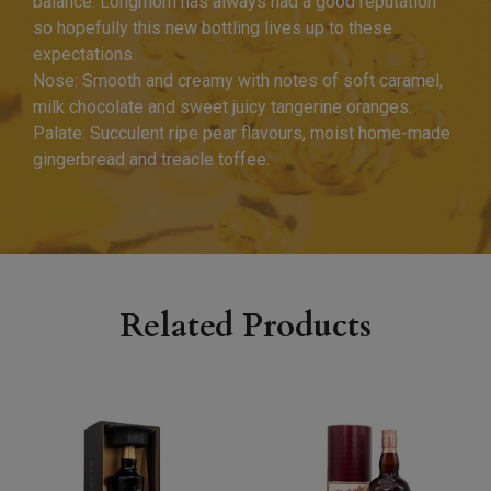
balance. Longmorn has always had a good reputation
so hopefully this new bottling lives up to these
expectations.
Nose: Smooth and creamy with notes of soft caramel,
milk chocolate and sweet juicy tangerine oranges.
Palate: Succulent ripe pear flavours, moist home-made
gingerbread and treacle toffee.
Related Products