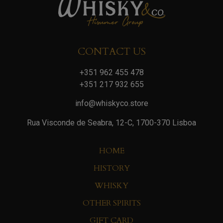
CONTACT US
+351 962 455 478
+351 217 932 655
info@whiskyco.store
Rua Visconde de Seabra, 12-C, 1700-370 Lisboa
HOME
HISTORY
WHISKY
OTHER SPIRITS
GIFT CARD