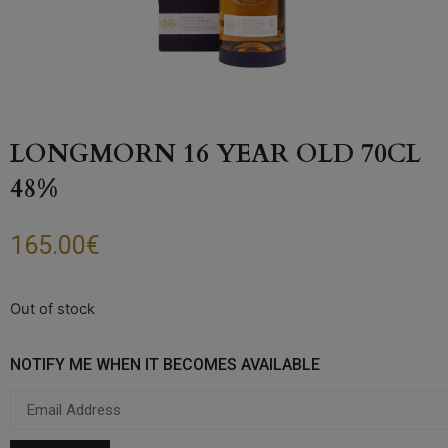
LONGMORN 16 YEAR OLD 70CL
48%
165.00
€
Out of stock
NOTIFY ME WHEN IT BECOMES AVAILABLE