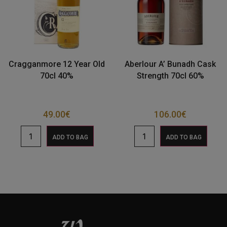
Cragganmore 12 Year Old
Aberlour A’ Bunadh Cask
70cl 40%
Strength 70cl 60%
49.00
€
106.00
€
ADD TO BAG
ADD TO BAG