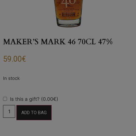
MAKER’S MARK 46 70CL 47%
59.00
€
Is this a gift? (0.00€)
ADD TO BAG