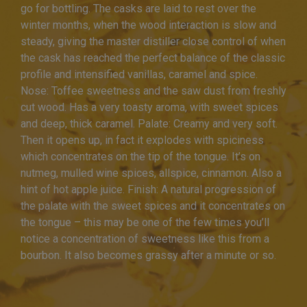
go for bottling. The casks are laid to rest over the
winter months, when the wood interaction is slow and
steady, giving the master distiller close control of when
the cask has reached the perfect balance of the classic
profile and intensified vanillas, caramel and spice.
Nose: Toffee sweetness and the saw dust from freshly
cut wood. Has a very toasty aroma, with sweet spices
and deep, thick caramel. Palate: Creamy and very soft.
Then it opens up, in fact it explodes with spiciness
which concentrates on the tip of the tongue. It’s on
nutmeg, mulled wine spices, allspice, cinnamon. Also a
hint of hot apple juice. Finish: A natural progression of
the palate with the sweet spices and it concentrates on
the tongue – this may be one of the few times you’ll
notice a concentration of sweetness like this from a
bourbon. It also becomes grassy after a minute or so.