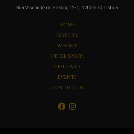
Rua Visconde de Seabra, 12-C, 1700-370 Lisboa
HOME
HISTORY
WHISKY
OTHER SPIRITS
GIFT CARD
EVENTS
CONTACT US