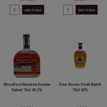
ADD TO BAG
ADD TO BAG
Woodford Reserve Double
Four Roses Small Batch
Oaked 70cl 43.2%
70cl 45%