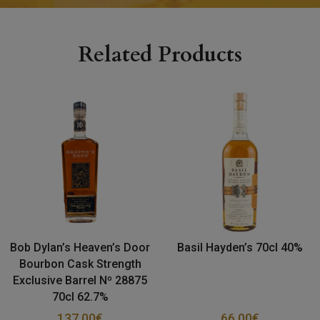
Related Products
Bob Dylan’s Heaven’s Door
Basil Hayden’s 70cl 40%
Bourbon Cask Strength
Exclusive Barrel Nº 28875
70cl 62.7%
137.00
€
66.00
€