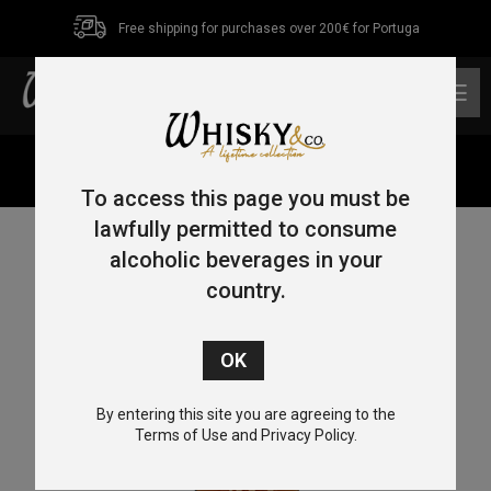
Free shipping for purchases over 200€ for Portuga
0
Home
/
Bourbon
/ Maker’s Mark 46 70cl 47%
To access this page you must be
lawfully permitted to consume
alcoholic beverages in your
country.
By entering this site you are agreeing to the
Terms of Use and Privacy Policy.