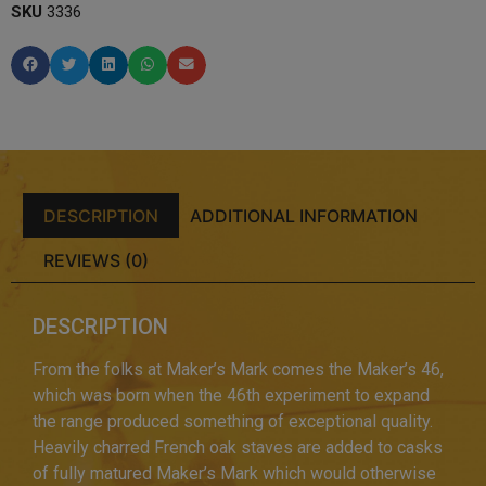
SKU
3336
DESCRIPTION
ADDITIONAL INFORMATION
REVIEWS (0)
DESCRIPTION
From the folks at Maker’s Mark comes the Maker’s 46,
which was born when the 46th experiment to expand
the range produced something of exceptional quality.
Heavily charred French oak staves are added to casks
of fully matured Maker’s Mark which would otherwise