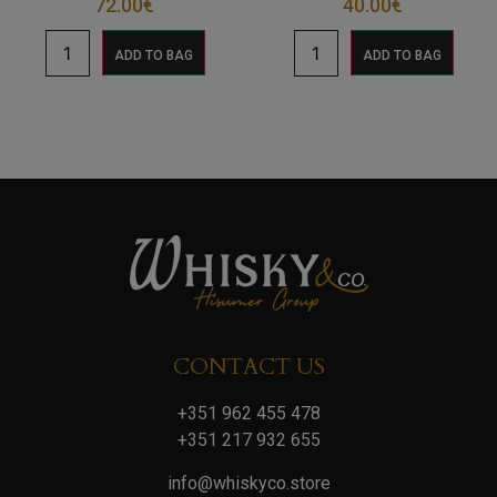
72.00
€
40.00
€
ADD TO BAG
ADD TO BAG
CONTACT US
+351 962 455 478
+351 217 932 655
info@whiskyco.store