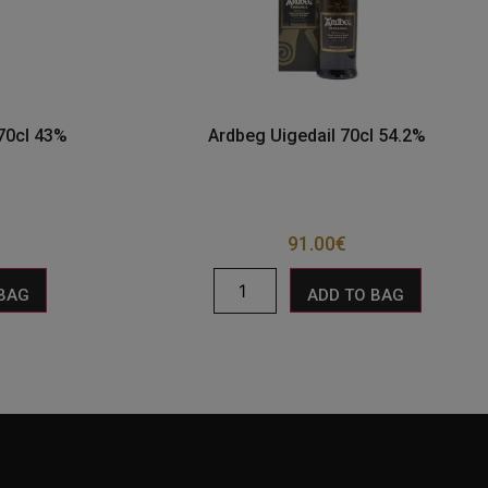
70cl 43%
Ardbeg Uigedail 70cl 54.2%
91.00
€
 BAG
ADD TO BAG