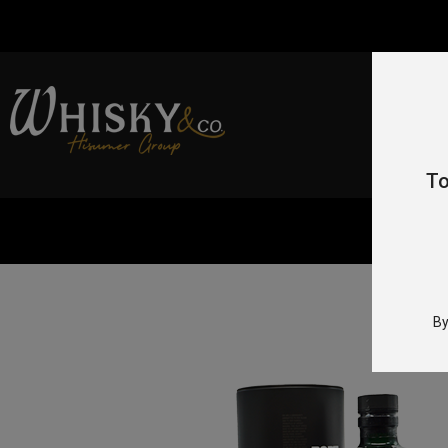
To
By