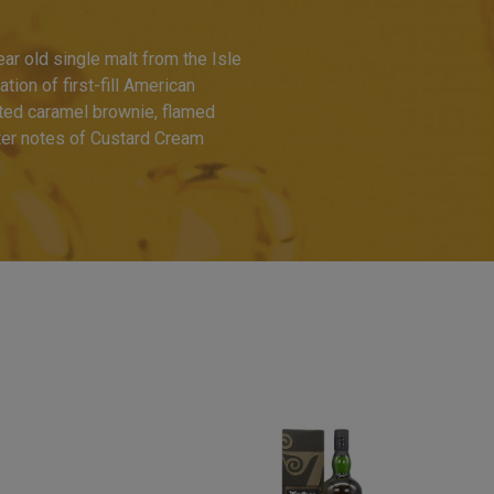
ar old single malt from the Isle
ion of first-fill American
ted caramel brownie, flamed
ter notes of Custard Cream