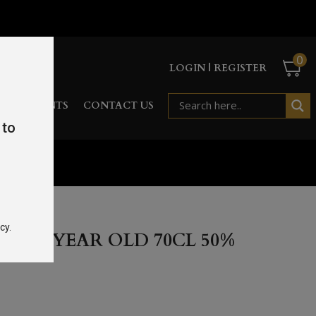
0
LOGIN | REGISTER
RD
EVENTS
CONTACT US
 to
%
cy.
E 10 YEAR OLD 70CL 50%