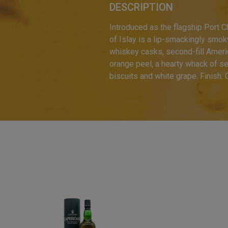
DESCRIPTION
Introduced as the flagship Port C
of Islay is a lip-smackingly smok
whiskey casks, second-fill Ameri
orange peel, a hearty whack of s
biscuits and white grape. Finish: