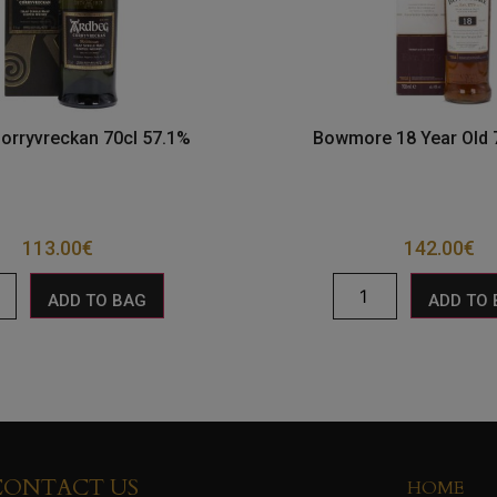
orryvreckan 70cl 57.1%
Bowmore 18 Year Old 
113.00
€
142.00
€
ADD TO BAG
ADD TO
CONTACT US
HOME