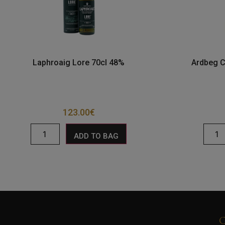
Laphroaig Lore 70cl 48%
Ardbeg C
123.00
€
ADD TO BAG