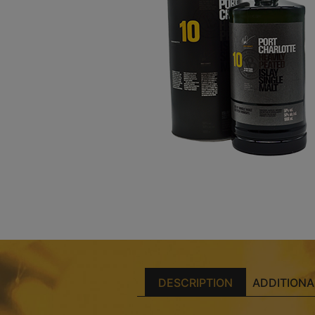
DESCRIPTION
ADDITIONA