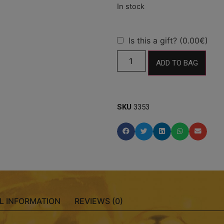
Is this a gift? (0.00€)
ADD TO BAG
SKU
3353
L INFORMATION
REVIEWS (0)