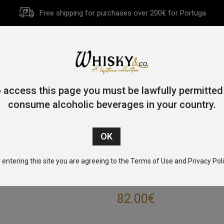
Free shipping for purchases over 200€ for Portuga
HOME
HISTORY
WHISKY
OTHER SPIRITS
GIFT CA
 access this page you must be lawfully permitted
consume alcoholic beverages in your country.
Home
/
Single Malt
/
Islay
/ Port Charlotte 10 Year Old 70cl 50
 entering this site you are agreeing to the Terms of Use and Privacy Poli
PORT CHARLOTT
82.00
€