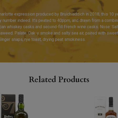
harlotte expression produced by Bruichladdich in 2018, this 10 ye
y number indeed. It’s peated to 40ppm, and drawn from a combinat
can whiskey casks and second-fill French wine casks. Nose: Sal
eaweed. Palate: Oak-y smoke and salty sea air, paired with swee
 Ginger snaps, rye toast, drying peat smokiness.
Related Products