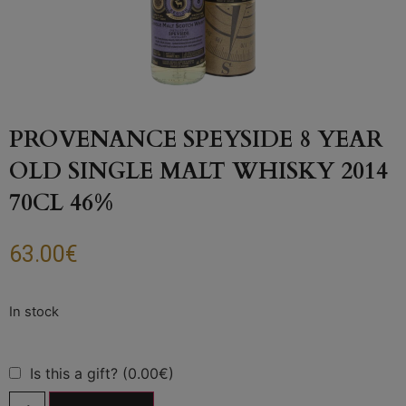
PROVENANCE SPEYSIDE 8 YEAR
OLD SINGLE MALT WHISKY 2014
70CL 46%
63.00
€
Is this a gift? (0.00€)