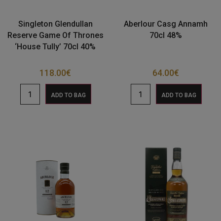
Singleton Glendullan
Aberlour Casg Annamh
Reserve Game Of Thrones
70cl 48%
‘House Tully’ 70cl 40%
118.00
€
64.00
€
ADD TO BAG
ADD TO BAG