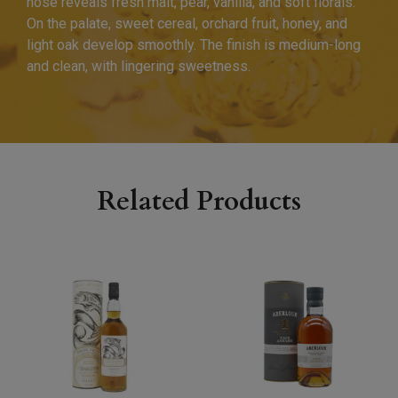
nose reveals fresh malt, pear, vanilla, and soft florals.
On the palate, sweet cereal, orchard fruit, honey, and
light oak develop smoothly. The finish is medium-long
and clean, with lingering sweetness.
Related Products