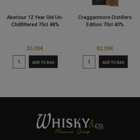
Aberlour 12 Year Old Un-
Cragganmore Distillers
Chillfiltered 70cl 48%
Edition 70cl 40%
55.00
€
82.00
€
ADD TO BAG
ADD TO BAG