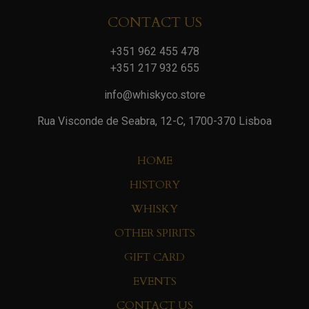
CONTACT US
+351 962 455 478
+351 217 932 655
info@whiskyco.store
Rua Visconde de Seabra, 12-C, 1700-370 Lisboa
HOME
HISTORY
WHISKY
OTHER SPIRITS
GIFT CARD
EVENTS
CONTACT US