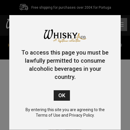
Free shipping for purchases over 200€ for Portuga
0
Home
/
Single Malt
/
Speyside
/ Provenance Speyside 8
Year Old Single Malt Whisky 2014 70cl 46%
To access this page you must be
lawfully permitted to consume
alcoholic beverages in your
country.
By entering this site you are agreeing to the
Terms of Use and Privacy Policy.