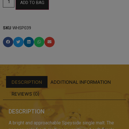
ADD TO BAG
SKU
WHSP039
DESCRIPTION
ADDITIONAL INFORMATION
REVIEWS (0)
DESCRIPTION
A bright and approachable Speyside single malt. The