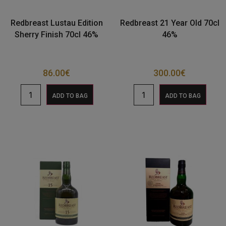
Redbreast Lustau Edition
Redbreast 21 Year Old 70cl
Sherry Finish 70cl 46%
46%
86.00
€
300.00
€
ADD TO BAG
ADD TO BAG