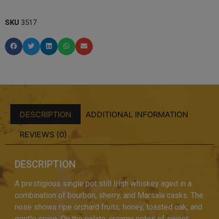
SKU
3517
DESCRIPTION
ADDITIONAL INFORMATION
REVIEWS (0)
DESCRIPTION
A prestigious single pot still Irish whiskey aged in a
combination of bourbon, sherry, and Marsala casks. The
nose shows ripe orchard fruits, honey, toasted oak, and
gentle spice. On the palate, creamy notes of sweet