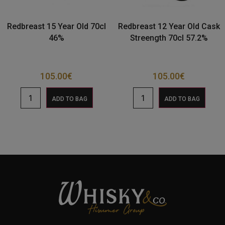
Redbreast 15 Year Old 70cl
Redbreast 12 Year Old Cask
46%
Streength 70cl 57.2%
105.00
€
105.00
€
ADD TO BAG
ADD TO BAG