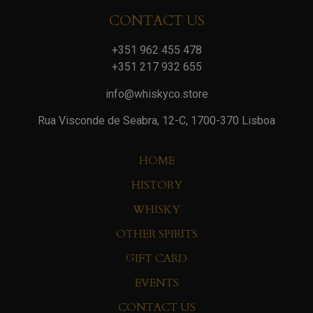
CONTACT US
+351 962 455 478
+351 217 932 655
info@whiskyco.store
Rua Visconde de Seabra, 12-C, 1700-370 Lisboa
HOME
HISTORY
WHISKY
OTHER SPIRITS
GIFT CARD
EVENTS
CONTACT US