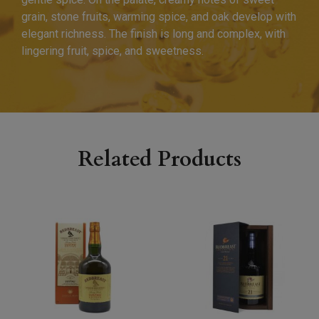
grain, stone fruits, warming spice, and oak develop with
elegant richness. The finish is long and complex, with
lingering fruit, spice, and sweetness.
Related Products