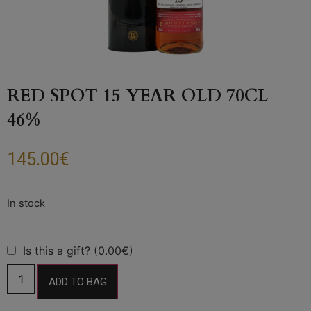
RED SPOT 15 YEAR OLD 70CL
46%
145.00
€
Is this a gift? (0.00€)
ADD TO BAG