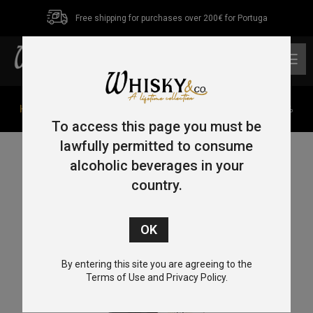
Free shipping for purchases over 200€ for Portuga
0
Home
/
Single Pot Still
/ Red Spot 15 Year Old 70cl 46%
To access this page you must be
lawfully permitted to consume
alcoholic beverages in your
country.
By entering this site you are agreeing to the
Terms of Use and Privacy Policy.