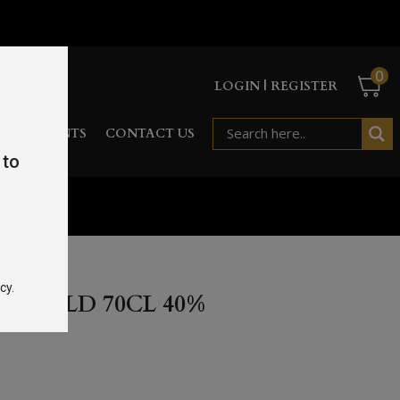
0
LOGIN | REGISTER
RD
EVENTS
CONTACT US
 to
%
cy.
EAR OLD 70CL 40%