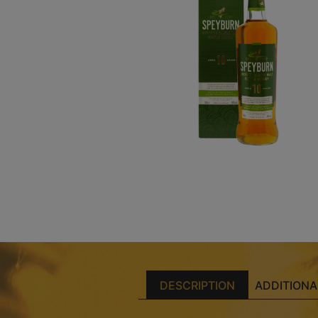
DESCRIPTION
ADDITIONA