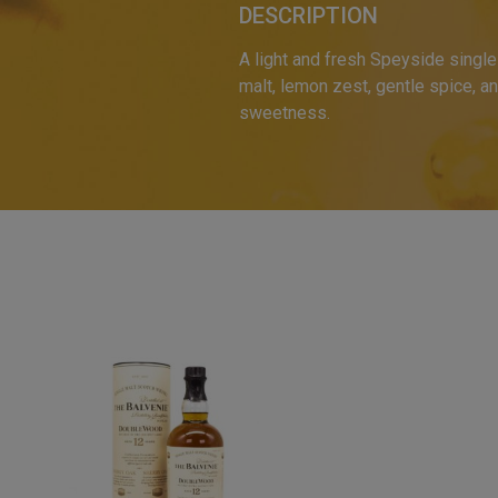
DESCRIPTION
A light and fresh Speyside single 
malt, lemon zest, gentle spice, and
sweetness.