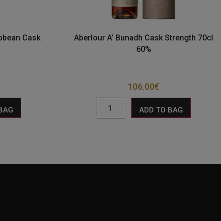
ibbean Cask
Aberlour A’ Bunadh Cask Strength 70cl
60%
106.00
€
 BAG
ADD TO BAG