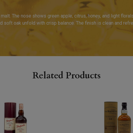
malt. The nose shows green apple, citrus, honey, and light florals
 soft oak unfold with crisp balance. The finish is clean and refres
Related Products