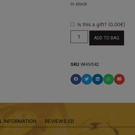
Is this a gift? (0.00€)
ADD TO BAG
SKU
WHIV042
L INFORMATION
REVIEWS (0)