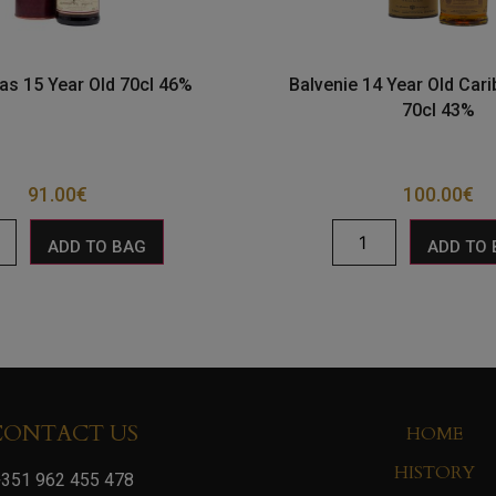
as 15 Year Old 70cl 46%
Balvenie 14 Year Old Car
70cl 43%
91.00
€
100.00
€
ADD TO BAG
ADD TO
CONTACT US
HOME
HISTORY
351 962 455 478