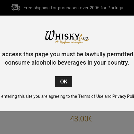
Free shipping for purchases over 200€ for Portuga
HOME
HISTORY
WHISKY
OTHER SPIRITS
GIFT CA
 access this page you must be lawfully permitted
consume alcoholic beverages in your country.
Home
/
Single Malt
/
Speyside
/ Speyburn 10 Year Old 70cl 40
 entering this site you are agreeing to the Terms of Use and Privacy Poli
SPEYBURN 10 Y
43.00
€