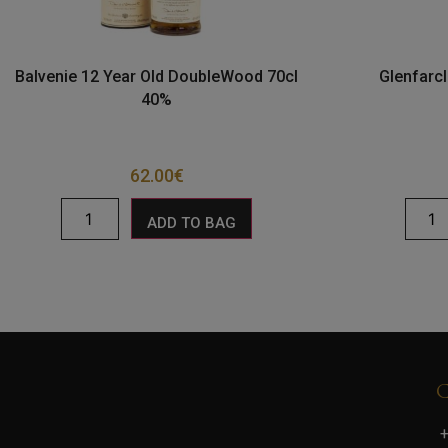
Balvenie 12 Year Old DoubleWood 70cl
Glenfarcl
40%
62.00
€
ADD TO BAG
+