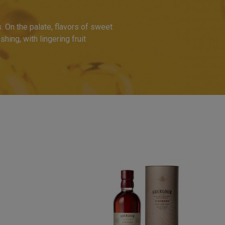
. On the palate, flavors of sweet
hing, with lingering fruit