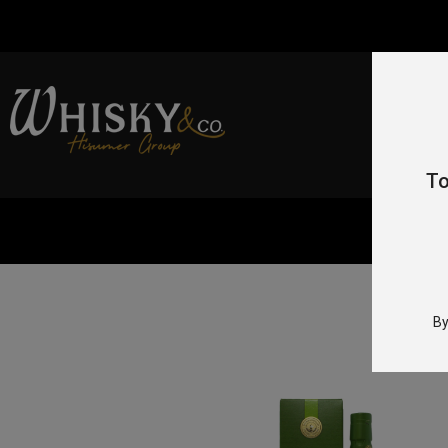
To
By