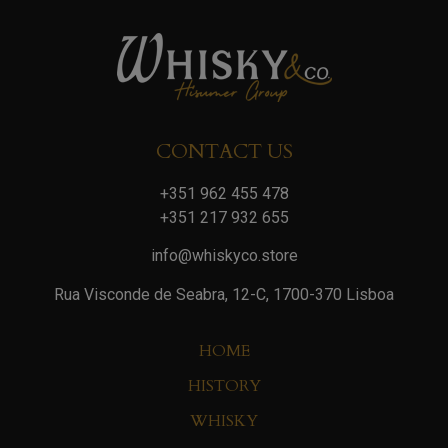
CONTACT US
+351 962 455 478
+351 217 932 655
info@whiskyco.store
Rua Visconde de Seabra, 12-C, 1700-370 Lisboa
HOME
HISTORY
WHISKY