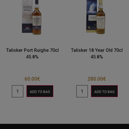
Talisker Port Ruighe 70cl
Talisker 18 Year Old 70cl
45.8%
45.8%
60.00
€
280.00
€
ADD TO BAG
ADD TO BAG