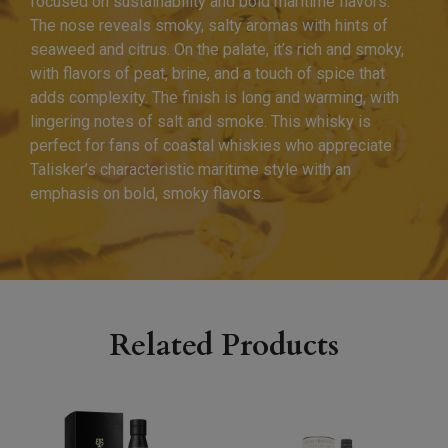
focused on sustainability and bold maritime flavors.
The nose reveals smoky, salty aromas with hints of
seaweed and citrus. On the palate, it’s rich and smoky,
with flavors of peat, brine, and a touch of spice that
adds complexity. The finish is long and warming, with
lingering notes of salt and smoke. This whisky is
perfect for fans of coastal whiskies who appreciate
Talisker’s characteristic maritime style with an
emphasis on bold, smoky flavors.
Related Products