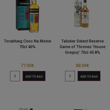
Torabhaig Cnoc Na Moine
Talisker Select Reserve
70cl 46%
Game of Thrones ‘House
Greyjoy’ 70cl 45.8%
77.00
€
88.00
€
ADD TO BAG
ADD TO BAG