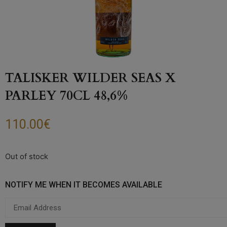
TALISKER WILDER SEAS X
PARLEY 70CL 48,6%
110.00
€
Out of stock
NOTIFY ME WHEN IT BECOMES AVAILABLE