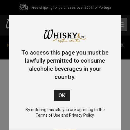
Free shipping for purchases over 200€ for Portuga
0
Home
/
Single Malt
/
Isle of Skye
/ Talisker Wilder Seas X
Parley 70cl 48,6%
To access this page you must be
lawfully permitted to consume
alcoholic beverages in your
country.
By entering this site you are agreeing to the
Terms of Use and Privacy Policy.