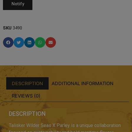
SKU
3490
DESCRIPTION
ADDITIONAL INFORMATION
REVIEWS (0)
DESCRIPTION
Talisker Wilder Seas X Parley is a unique collaboration