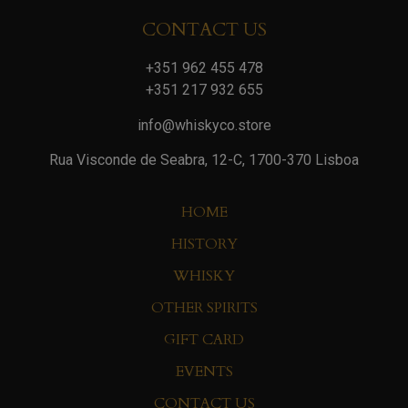
CONTACT US
+351 962 455 478
+351 217 932 655
info@whiskyco.store
Rua Visconde de Seabra, 12-C, 1700-370 Lisboa
HOME
HISTORY
WHISKY
OTHER SPIRITS
GIFT CARD
EVENTS
CONTACT US