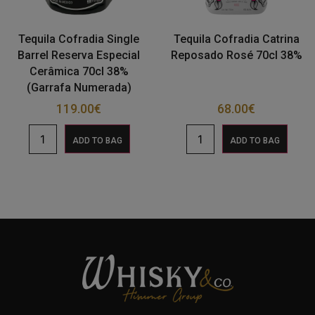
Tequila Cofradia Single
Tequila Cofradia Catrina
Barrel Reserva Especial
Reposado Rosé 70cl 38%
Cerâmica 70cl 38%
(Garrafa Numerada)
119.00
€
68.00
€
ADD TO BAG
ADD TO BAG