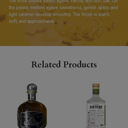
The nose shows sweet agave, vanilla, and soft oak. On
the palate, mellow agave sweetness, gentle spice, and
light caramel develop smoothly. The finish is warm,
soft, and approachable.
Related Products