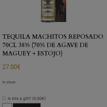
TEQUILA MACHITOS REPOSADO
70CL 38% (70% DE AGAVE DE
MAGUEY + ESTOJO)
27.00
€
Is this a gift? (0.00€)