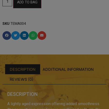
ADD TO BAG
SKU
TEMA004
DESCRIPTION
ADDITIONAL INFORMATION
REVIEWS (0)
DESCRIPTION
A lightly aged expression offering added smoothness.