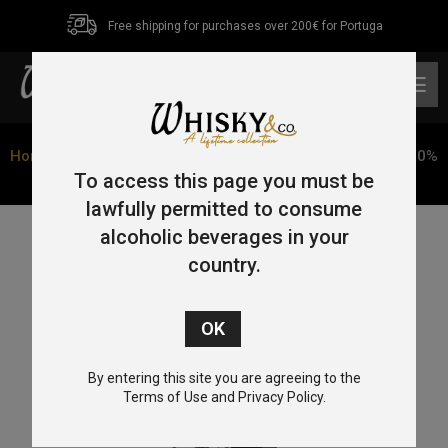
Free shipping for purchases over 200€ for Portuga
0
Home
/
Tequila
/ Tequila Machitos Reposado 70cl 38% (70%
De Agave De Maguey + Estojo)
To access this page you must be
lawfully permitted to consume
alcoholic beverages in your
country.
By entering this site you are agreeing to the
Terms of Use and Privacy Policy.