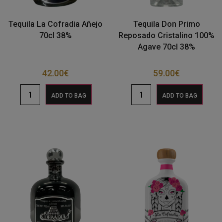
Tequila La Cofradia Añejo
Tequila Don Primo
70cl 38%
Reposado Cristalino 100%
Agave 70cl 38%
42.00
€
59.00
€
ADD TO BAG
ADD TO BAG