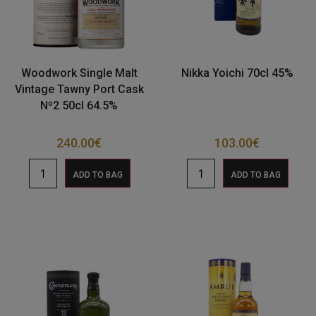
Woodwork Single Malt
Nikka Yoichi 70cl 45%
Vintage Tawny Port Cask
Nº2 50cl 64.5%
240.00
€
103.00
€
ADD TO BAG
ADD TO BAG