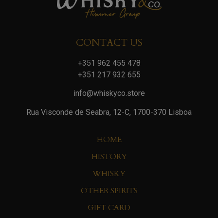
CONTACT US
+351 962 455 478
+351 217 932 655
info@whiskyco.store
Rua Visconde de Seabra, 12-C, 1700-370 Lisboa
HOME
HISTORY
WHISKY
OTHER SPIRITS
GIFT CARD