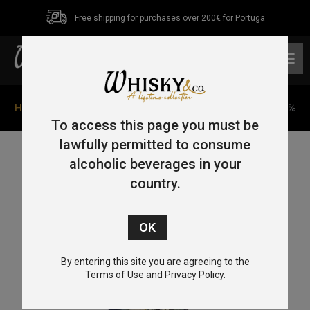
Free shipping for purchases over 200€ for Portuga
0
Home
/
Single Malt
/ The Matsui Mizunara Cask 70cl 48%
To access this page you must be
lawfully permitted to consume
alcoholic beverages in your
country.
By entering this site you are agreeing to the
Terms of Use and Privacy Policy.