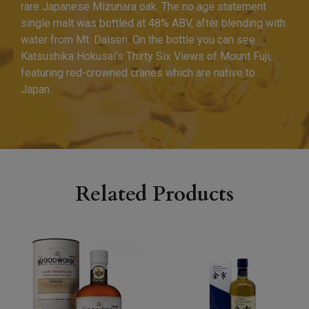
rare Japanese Mizunara oak. The no age statement
single malt was bottled at 48% ABV, after blending with
water from Mt. Daisen. On the bottle you can see
Katsushika Hokusai’s Thirty Six Views of Mount Fuji,
featuring red-crowned cranes which are native to
Japan.
Related Products