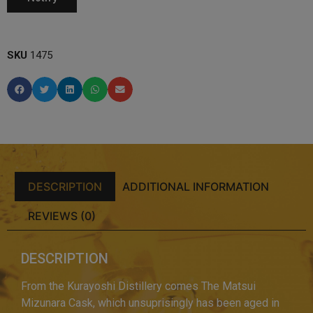
SKU
1475
DESCRIPTION
ADDITIONAL INFORMATION
REVIEWS (0)
DESCRIPTION
From the Kurayoshi Distillery comes The Matsui
Mizunara Cask, which unsuprisingly has been aged in