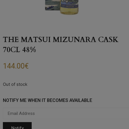
THE MATSUI MIZUNARA CASK
70CL 48%
144.00
€
Out of stock
NOTIFY ME WHEN IT BECOMES AVAILABLE