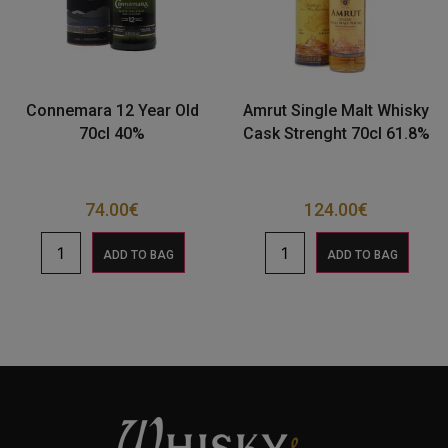
Connemara 12 Year Old
Amrut Single Malt Whisky
70cl 40%
Cask Strenght 70cl 61.8%
74.00
€
124.00
€
ADD TO BAG
ADD TO BAG