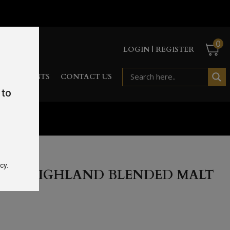
0
LOGIN | REGISTER
RD
EVENTS
CONTACT US
 to
 46.8%
cy.
STIE HIGHLAND BLENDED MALT