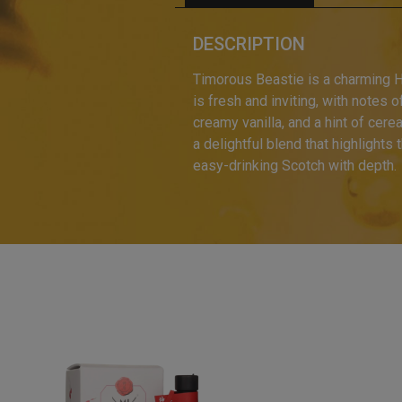
DESCRIPTION
Timorous Beastie is a charming H
is fresh and inviting, with notes o
creamy vanilla, and a hint of cere
a delightful blend that highlight
easy-drinking Scotch with depth.