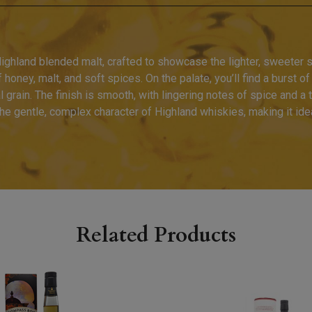
ighland blended malt, crafted to showcase the lighter, sweeter 
f honey, malt, and soft spices. On the palate, you’ll find a burst o
al grain. The finish is smooth, with lingering notes of spice and a
s the gentle, complex character of Highland whiskies, making it id
Related Products