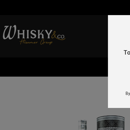
To
Home
By