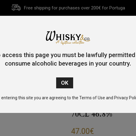
Free shipping for purchases over 200€ for Portuga
HOME
HISTORY
WHISKY
OTHER SPIRITS
GIFT CA
 access this page you must be lawfully permitted
consume alcoholic beverages in your country.
/
Blended Malt
/ Timorous Beastie Highland Blended Malt 70cl
 entering this site you are agreeing to the Terms of Use and Privacy Poli
TIMOROUS BEA
70CL 46.8%
47.00
€