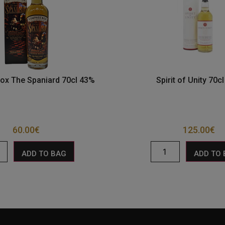
x The Spaniard 70cl 43%
Spirit of Unity 70c
60.00
€
125.00
€
ADD TO BAG
ADD TO