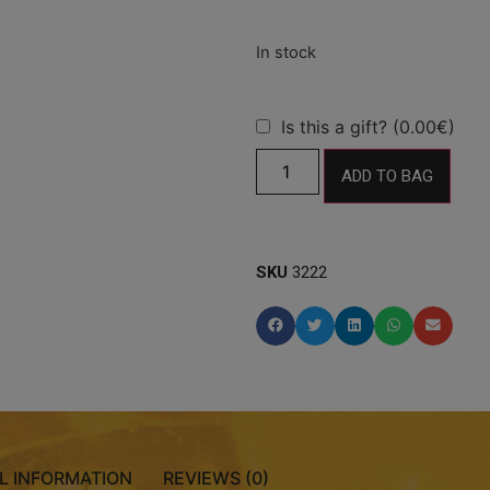
Is this a gift? (0.00€)
ADD TO BAG
SKU
3222
L INFORMATION
REVIEWS (0)