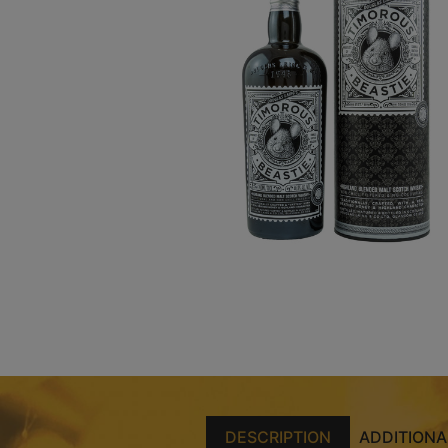
DESCRIPTION
ADDITIONA