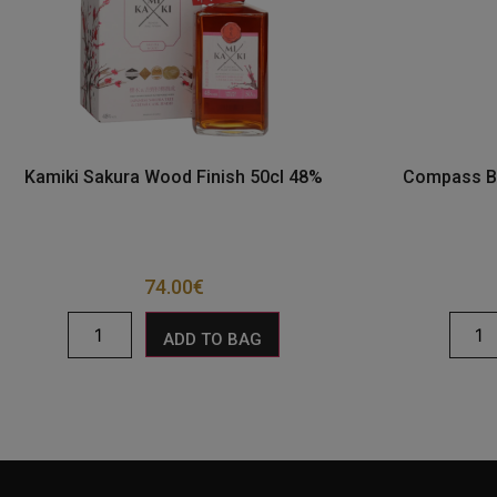
Kamiki Sakura Wood Finish 50cl 48%
Compass Bo
74.00
€
ADD TO BAG