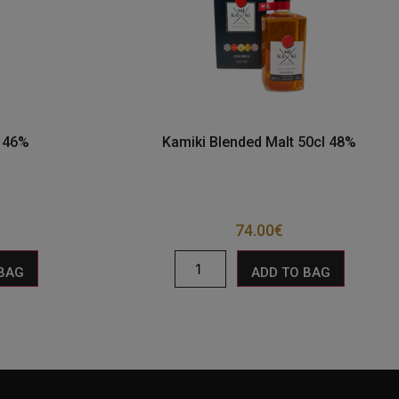
l 46%
Kamiki Blended Malt 50cl 48%
74.00
€
 BAG
ADD TO BAG