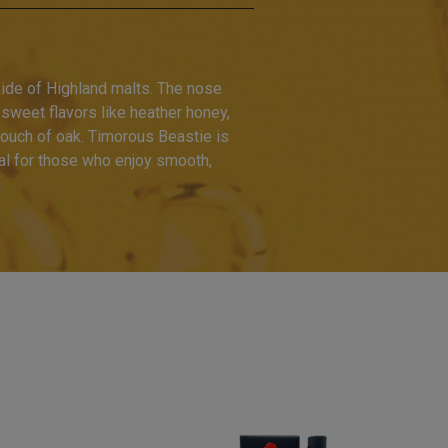
side of Highland malts. The nose
f sweet flavors like heather honey,
 touch of oak. Timorous Beastie is
eal for those who enjoy smooth,