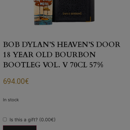
BOB DYLAN’S HEAVEN’S DOOR
18 YEAR OLD BOURBON
BOOTLEG VOL. V 70CL 57%
694.00
€
Is this a gift? (0.00€)