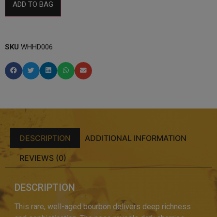
ADD TO BAG
SKU
WHHD006
DESCRIPTION
ADDITIONAL INFORMATION
REVIEWS (0)
DESCRIPTION
This rare, well-aged bourbon delivers deep richness