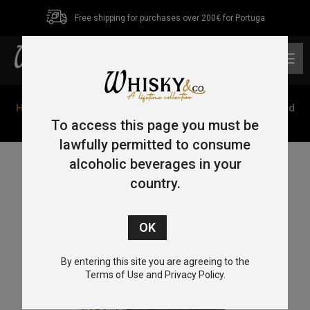
Free shipping for purchases over 200€ for Portuga
0
Home
/
Bourbon
/ Bob Dylan’s Heaven’s Door 18 Year Old
Bourbon Bootleg Vol. V 70cl 57%
To access this page you must be
lawfully permitted to consume
alcoholic beverages in your
country.
By entering this site you are agreeing to the
Terms of Use and Privacy Policy.