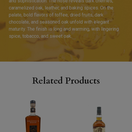
and sophistication. The nose reveals dark cherries,
caramelized oak, leather, and baking spices. On the
palate, bold flavors of toffee, dried fruits, dark
chocolate, and seasoned oak unfold with elegant
maturity. The finish is long and warming, with lingering
spice, tobacco, and sweet oak.
Related Products