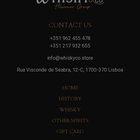
CONTACT US
+351 962 455 478
+351 217 932 655
info@whiskyco.store
Rua Visconde de Seabra, 12-C, 1700-370 Lisboa
HOME
HISTORY
WHISKY
OTHER SPIRITS
GIFT CARD