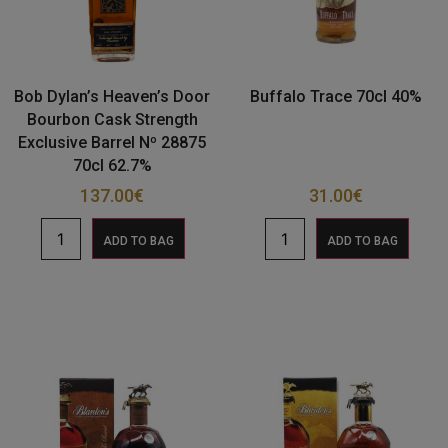
Bob Dylan’s Heaven’s Door
Buffalo Trace 70cl 40%
Bourbon Cask Strength
Exclusive Barrel Nº 28875
70cl 62.7%
137.00
€
31.00
€
ADD TO BAG
ADD TO BAG