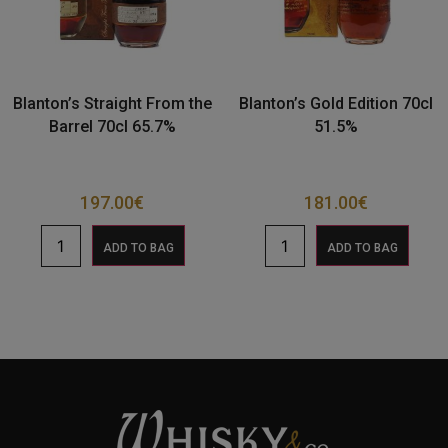
Blanton’s Straight From the
Blanton’s Gold Edition 70cl
Barrel 70cl 65.7%
51.5%
197.00
€
181.00
€
ADD TO BAG
ADD TO BAG