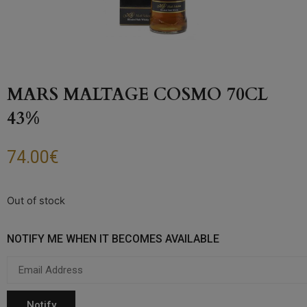
MARS MALTAGE COSMO 70CL
43%
74.00
€
Out of stock
NOTIFY ME WHEN IT BECOMES AVAILABLE