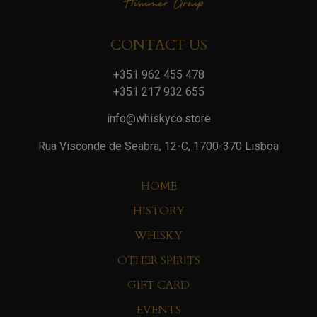
CONTACT US
+351 962 455 478
+351 217 932 655
info@whiskyco.store
Rua Visconde de Seabra, 12-C, 1700-370 Lisboa
HOME
HISTORY
WHISKY
OTHER SPIRITS
GIFT CARD
EVENTS