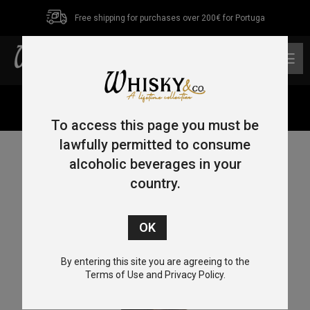
Free shipping for purchases over 200€ for Portuga
0
Home
/
Blended Malt
/ Mars Maltage Cosmo 70cl 43%
To access this page you must be
lawfully permitted to consume
alcoholic beverages in your
country.
By entering this site you are agreeing to the
Terms of Use and Privacy Policy.