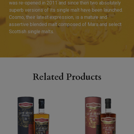
was re-opened in 2011 and since then two absolutely
superb versions of its single malt have been launched.
Cosmo, their latest expression, is a mature and
assertive blended malt composed of Mars and select
Scottish single malts.
Related Products