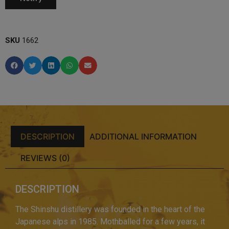
SKU
1662
DESCRIPTION
ADDITIONAL INFORMATION
REVIEWS (0)
DESCRIPTION
The Shinshu distillery was founded in the heart of the
Japanese alps in 1985. Mothballed for a few years, it