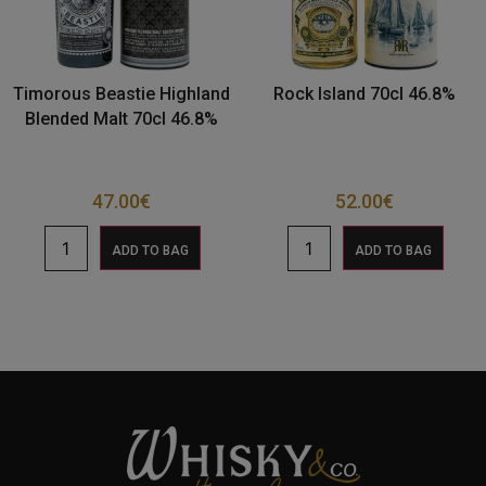
Timorous Beastie Highland
Rock Island 70cl 46.8%
Blended Malt 70cl 46.8%
47.00
€
52.00
€
ADD TO BAG
ADD TO BAG