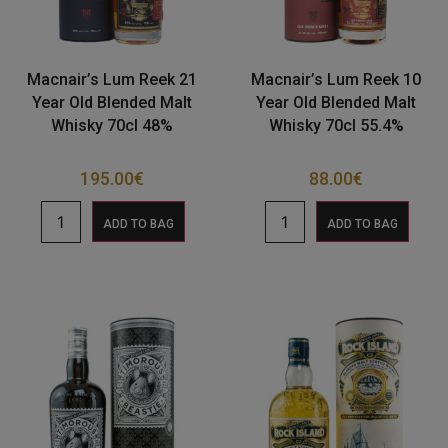
Macnair’s Lum Reek 21
Macnair’s Lum Reek 10
Year Old Blended Malt
Year Old Blended Malt
Whisky 70cl 48%
Whisky 70cl 55.4%
195.00
€
88.00
€
ADD TO BAG
ADD TO BAG